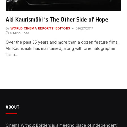
Aki Kaurismäki ‘s The Other Side of Hope
By
WORLD CINEMA REPORTS' EDITORS
09/27/2017
5 Mins Read
Over the past 35 years and more than a dozen feature films,
Aki Kaurismäki has maintained, along with cinematographer
Timo…
ABOUT
Cinema Without Borders is a meeting place of independent