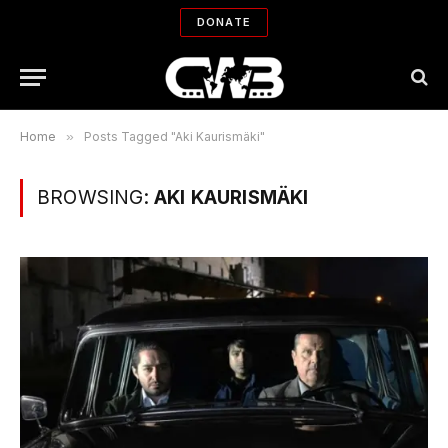
DONATE
Home
»
Posts Tagged "Aki Kaurismäki"
BROWSING:
AKI KAURISMÄKI