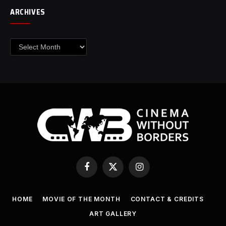
ARCHIVES
Archives
Facebook
X
Instagram
(Twitter)
HOME
MOVIE OF THE MONTH
CONTACT & CREDITS
ART GALLERY