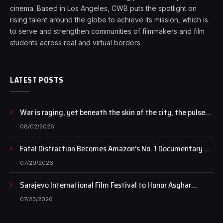
cinema. Based in Los Angeles, CWB puts the spotlight on
rising talent around the globe to achieve its mission, which is
to serve and strengthen communities of filmmakers and film
students across real and virtual borders.
LATEST POSTS
War is raging, yet beneath the skin of the city, the pulse
of art still beats…
08/02/2026
Fatal Distraction Becomes Amazon’s No. 1 Documentary as
Case Continues to Draw National Attention
07/29/2026
Sarajevo International Film Festival to Honor Asghar
Farhadi with the Honorary Heart of Sarajevo Award
07/23/2026