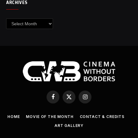
ARCHIVES
Archives
Facebook
X
Instagram
(Twitter)
HOME
MOVIE OF THE MONTH
CONTACT & CREDITS
ART GALLERY