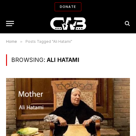
DONATE
Home
»
Posts Tagged "Ali Hatami"
BROWSING:
ALI HATAMI