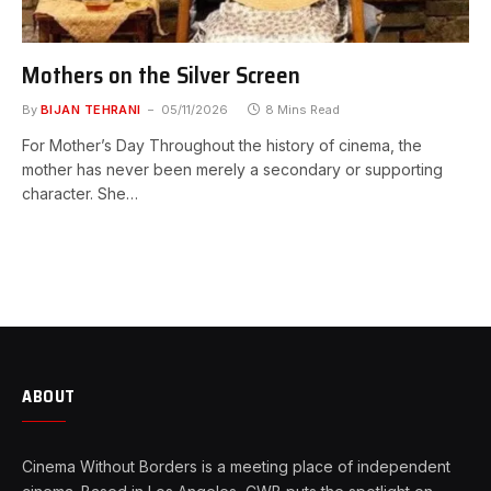
Mothers on the Silver Screen
By
BIJAN TEHRANI
05/11/2026
8 Mins Read
For Mother’s Day Throughout the history of cinema, the
mother has never been merely a secondary or supporting
character. She…
ABOUT
Cinema Without Borders is a meeting place of independent