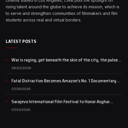
cinema. Based in Los Angeles, CWB puts the spotlight on
rising talent around the globe to achieve its mission, which is
to serve and strengthen communities of filmmakers and film
students across real and virtual borders.
LATEST POSTS
War is raging, yet beneath the skin of the city, the pulse
of art still beats…
08/02/2026
Fatal Distraction Becomes Amazon’s No. 1 Documentary as
Case Continues to Draw National Attention
07/29/2026
Sarajevo International Film Festival to Honor Asghar
Farhadi with the Honorary Heart of Sarajevo Award
07/23/2026