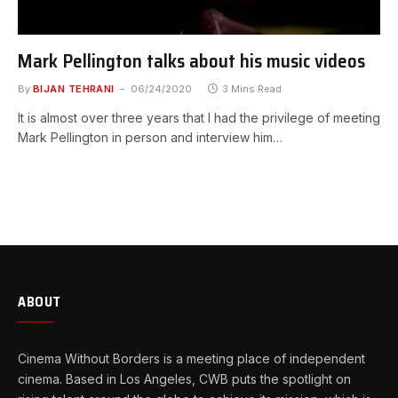
Mark Pellington talks about his music videos
By
BIJAN TEHRANI
06/24/2020
3 Mins Read
It is almost over three years that I had the privilege of meeting
Mark Pellington in person and interview him…
ABOUT
Cinema Without Borders is a meeting place of independent
cinema. Based in Los Angeles, CWB puts the spotlight on