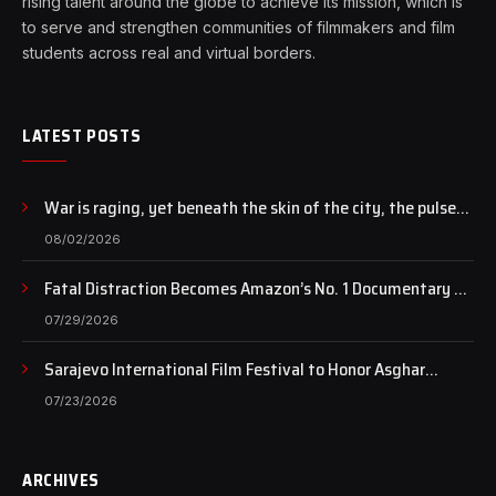
rising talent around the globe to achieve its mission, which is
to serve and strengthen communities of filmmakers and film
students across real and virtual borders.
LATEST POSTS
War is raging, yet beneath the skin of the city, the pulse
of art still beats…
08/02/2026
Fatal Distraction Becomes Amazon’s No. 1 Documentary as
Case Continues to Draw National Attention
07/29/2026
Sarajevo International Film Festival to Honor Asghar
Farhadi with the Honorary Heart of Sarajevo Award
07/23/2026
ARCHIVES