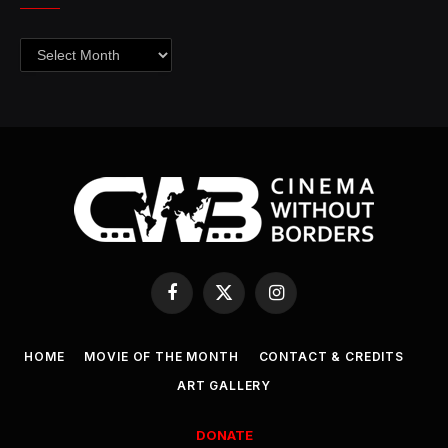
Archives
Facebook
X
Instagram
(Twitter)
HOME
MOVIE OF THE MONTH
CONTACT & CREDITS
ART GALLERY
DONATE