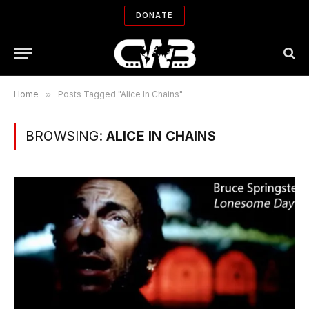
DONATE
Home
»
Posts Tagged "Alice In Chains"
BROWSING:
ALICE IN CHAINS