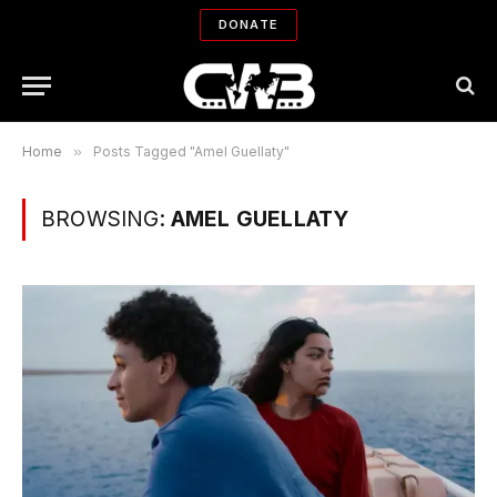
DONATE
Home
»
Posts Tagged "Amel Guellaty"
BROWSING:
AMEL GUELLATY