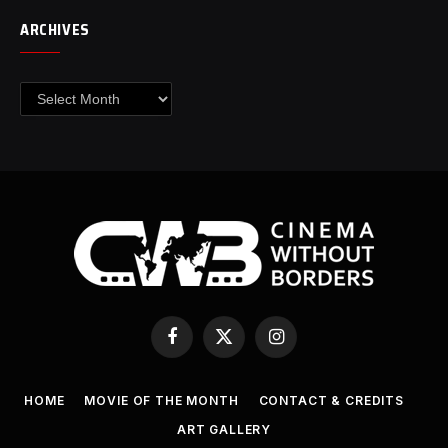
ARCHIVES
Archives
Facebook
X
Instagram
(Twitter)
HOME
MOVIE OF THE MONTH
CONTACT & CREDITS
ART GALLERY