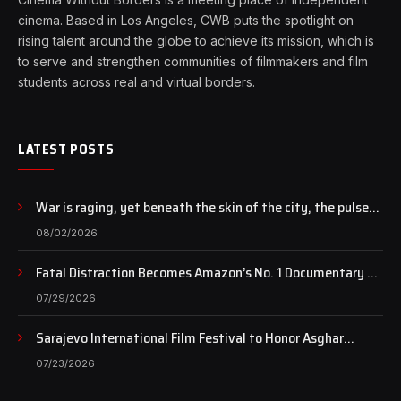
cinema. Based in Los Angeles, CWB puts the spotlight on
rising talent around the globe to achieve its mission, which is
to serve and strengthen communities of filmmakers and film
students across real and virtual borders.
LATEST POSTS
War is raging, yet beneath the skin of the city, the pulse
of art still beats…
08/02/2026
Fatal Distraction Becomes Amazon’s No. 1 Documentary as
Case Continues to Draw National Attention
07/29/2026
Sarajevo International Film Festival to Honor Asghar
Farhadi with the Honorary Heart of Sarajevo Award
07/23/2026