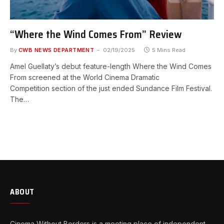
“Where the Wind Comes From” Review
By
CWB NEWS DEPARTMENT
02/19/2025
5 Mins Read
Amel Guellaty’s debut feature-length Where the Wind Comes
From screened at the World Cinema Dramatic
Competition section of the just ended Sundance Film Festival.
The…
ABOUT
Cinema Without Borders is a meeting place of independent