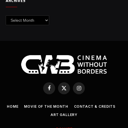
ARCHIVES
Archives
Facebook
X
Instagram
(Twitter)
HOME
MOVIE OF THE MONTH
CONTACT & CREDITS
ART GALLERY