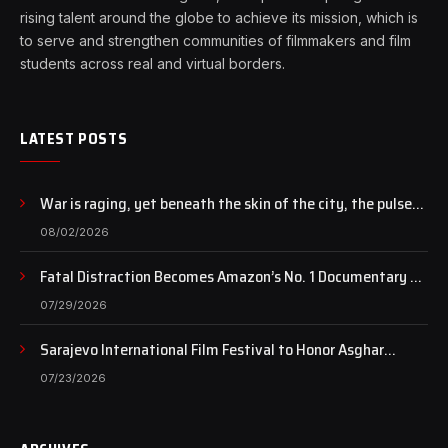
rising talent around the globe to achieve its mission, which is
to serve and strengthen communities of filmmakers and film
students across real and virtual borders.
LATEST POSTS
War is raging, yet beneath the skin of the city, the pulse
of art still beats…
08/02/2026
Fatal Distraction Becomes Amazon’s No. 1 Documentary as
Case Continues to Draw National Attention
07/29/2026
Sarajevo International Film Festival to Honor Asghar
Farhadi with the Honorary Heart of Sarajevo Award
07/23/2026