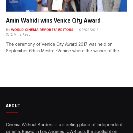
Amin Wahidi wins Venice City Award
By
WORLD CINEMA REPORTS' EDITORS
09/09/2017
2 Mins Read
The ceremony of Venice City Award 2017 was held on
September 6th in Mestre -Venice where the winner of the…
ABOUT
Cinema Without Borders is a meeting place of independent
cinema. Based in Los Angeles, CWB puts the spotlight on