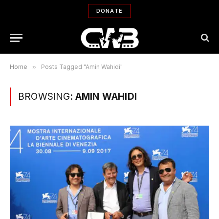
DONATE
Home
»
Posts Tagged "Amin Wahidi"
BROWSING:
AMIN WAHIDI