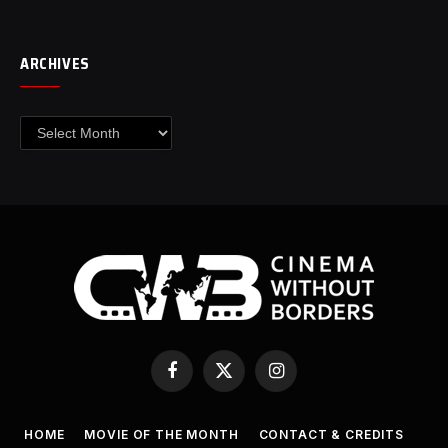
ARCHIVES
Archives
Facebook
X
Instagram
(Twitter)
HOME
MOVIE OF THE MONTH
CONTACT & CREDITS