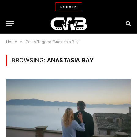
DONATE
Home
»
Posts Tagged "Anastasia Bay"
BROWSING:
ANASTASIA BAY