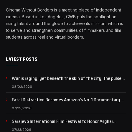
Cinema Without Borders is a meeting place of independent
cinema. Based in Los Angeles, CWB puts the spotlight on
rising talent around the globe to achieve its mission, which is
to serve and strengthen communities of filmmakers and film
students across real and virtual borders.
LATEST POSTS
War is raging, yet beneath the skin of the city, the pulse
of art still beats…
08/02/2026
Fatal Distraction Becomes Amazon’s No. 1 Documentary as
Case Continues to Draw National Attention
07/29/2026
Sarajevo International Film Festival to Honor Asghar
Farhadi with the Honorary Heart of Sarajevo Award
07/23/2026