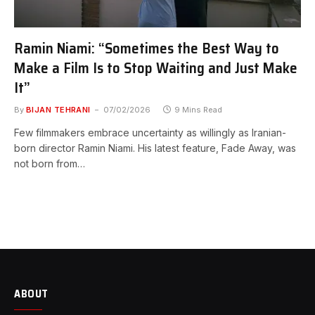
Ramin Niami: “Sometimes the Best Way to
Make a Film Is to Stop Waiting and Just Make
It”
By
BIJAN TEHRANI
07/02/2026
9 Mins Read
Few filmmakers embrace uncertainty as willingly as Iranian-
born director Ramin Niami. His latest feature, Fade Away, was
not born from…
ABOUT