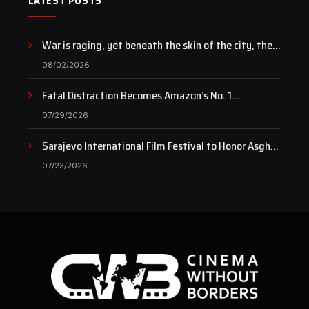
LATEST POSTS
War is raging, yet beneath the skin of the city, the
pulse of art still beats…
08/02/2026
Fatal Distraction Becomes Amazon’s No. 1
Documentary as Case Continues to Draw National
07/29/2026
Attention
Sarajevo International Film Festival to Honor Asghar
Farhadi with the Honorary Heart of Sarajevo Award
07/23/2026