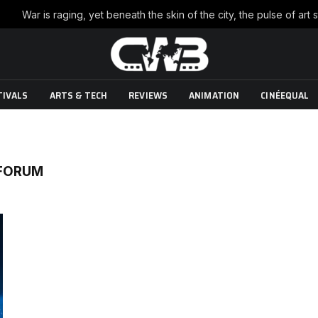
TIVALS
ARTS & TECH
REVIEWS
ANIMATION
CINÉEQUAL
 FORUM