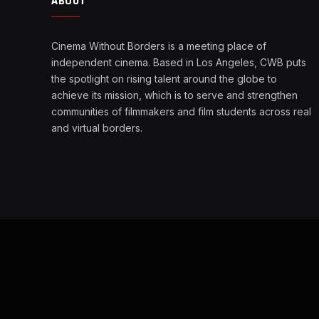
ABOUT
Cinema Without Borders is a meeting place of
independent cinema. Based in Los Angeles, CWB puts
the spotlight on rising talent around the globe to
achieve its mission, which is to serve and strengthen
communities of filmmakers and film students across real
and virtual borders.