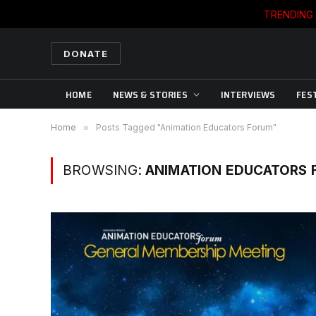
TRENDING
DONATE
HOME
NEWS & STORIES
INTERVIEWS
FES
Home
»
Posts Tagged "Animation Educators Forum"
BROWSING:
ANIMATION EDUCATORS