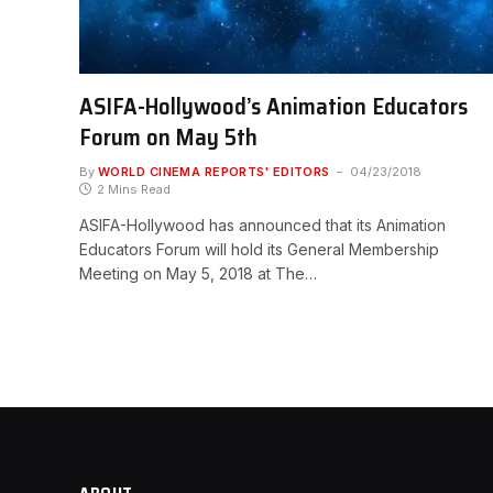
ASIFA-Hollywood’s Animation Educators
Forum on May 5th
By
WORLD CINEMA REPORTS' EDITORS
04/23/2018
2 Mins Read
ASIFA-Hollywood has announced that its Animation
Educators Forum will hold its General Membership
Meeting on May 5, 2018 at The…