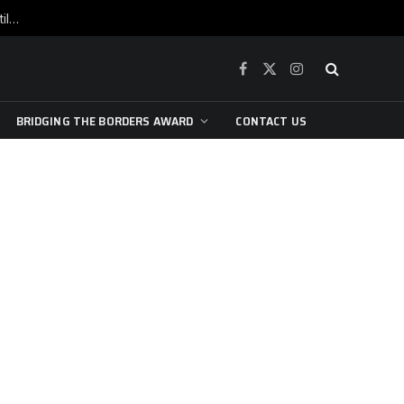
War is raging, yet beneath the skin of the city, the pulse of art still beats…
Facebook
X
Instagram
(Twitter)
BRIDGING THE BORDERS AWARD
CONTACT US