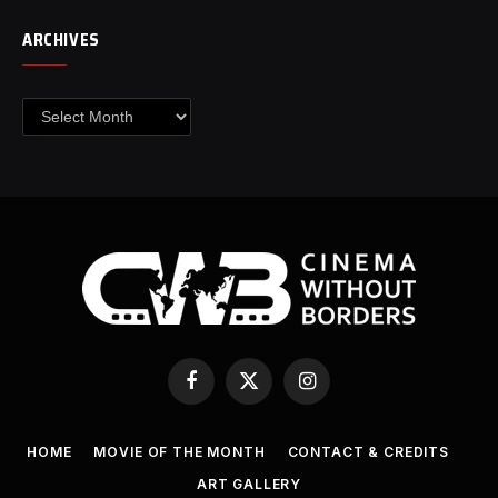
ARCHIVES
Archives
Facebook
X
Instagram
(Twitter)
HOME
MOVIE OF THE MONTH
CONTACT & CREDITS
ART GALLERY