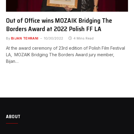
Out of Office wins MOZAIK Bridging The
Borders Award at 2022 Polish FF LA
By
BIJAN TEHRANI
10/30/2022
4 Mins Read
At the award ceremony of 23rd edition of Polish Film Festival
LA, MOZAIK Bridging The Borders Award jury member,
Bijan…
ABOUT