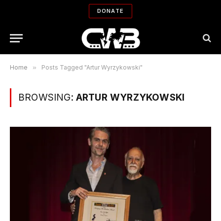
DONATE
Home
»
Posts Tagged "Artur Wyrzykowski"
BROWSING:
ARTUR WYRZYKOWSKI