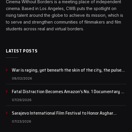
Cinema Without Borders is a meeting place of independent
cinema. Based in Los Angeles, CWB puts the spotlight on
rising talent around the globe to achieve its mission, which is
to serve and strengthen communities of filmmakers and film
students across real and virtual borders.
LATEST POSTS
War is raging, yet beneath the skin of the city, the pulse
of art still beats…
08/02/2026
Fatal Distraction Becomes Amazon’s No. 1 Documentary as
Case Continues to Draw National Attention
07/29/2026
Sarajevo International Film Festival to Honor Asghar
Farhadi with the Honorary Heart of Sarajevo Award
07/23/2026