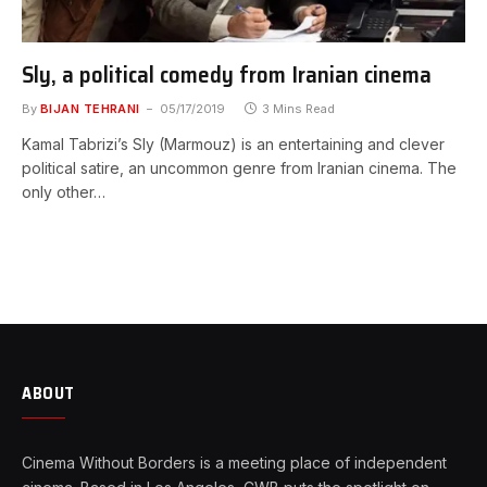
Sly, a political comedy from Iranian cinema
By
BIJAN TEHRANI
05/17/2019
3 Mins Read
Kamal Tabrizi’s Sly (Marmouz) is an entertaining and clever
political satire, an uncommon genre from Iranian cinema. The
only other…
ABOUT
Cinema Without Borders is a meeting place of independent