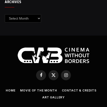
ARCHIVES
Archives
Facebook
X
Instagram
(Twitter)
HOME
MOVIE OF THE MONTH
CONTACT & CREDITS
ART GALLERY