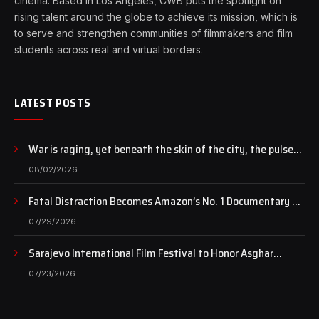
cinema. Based in Los Angeles, CWB puts the spotlight on
rising talent around the globe to achieve its mission, which is
to serve and strengthen communities of filmmakers and film
students across real and virtual borders.
LATEST POSTS
War is raging, yet beneath the skin of the city, the pulse
of art still beats…
08/02/2026
Fatal Distraction Becomes Amazon’s No. 1 Documentary as
Case Continues to Draw National Attention
07/29/2026
Sarajevo International Film Festival to Honor Asghar
Farhadi with the Honorary Heart of Sarajevo Award
07/23/2026