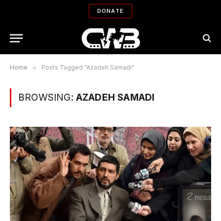
DONATE
Home
»
Posts Tagged "Azadeh Samadi"
BROWSING:
AZADEH SAMADI