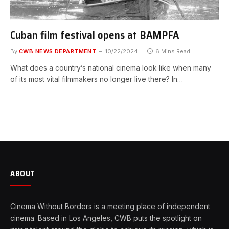
Cuban film festival opens at BAMPFA
By
CWB NEWS DEPARTMENT
10/22/2024
6 Mins Read
What does a country’s national cinema look like when many
of its most vital filmmakers no longer live there? In…
ABOUT
Cinema Without Borders is a meeting place of independent
cinema. Based in Los Angeles, CWB puts the spotlight on