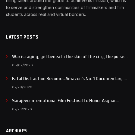
rising talent around the globe to achieve its mission, which is
to serve and strengthen communities of filmmakers and film
students across real and virtual borders.
LATEST POSTS
War is raging, yet beneath the skin of the city, the pulse
of art still beats…
08/02/2026
Fatal Distraction Becomes Amazon’s No. 1 Documentary as
Case Continues to Draw National Attention
07/29/2026
Sarajevo International Film Festival to Honor Asghar
Farhadi with the Honorary Heart of Sarajevo Award
07/23/2026
ARCHIVES