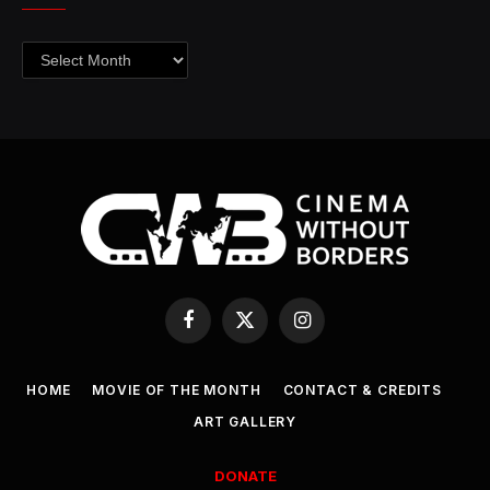
Archives
Facebook
X
Instagram
(Twitter)
HOME
MOVIE OF THE MONTH
CONTACT & CREDITS
ART GALLERY
DONATE