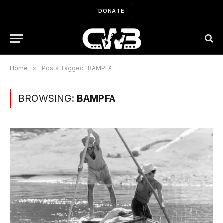
DONATE
Home
»
Posts Tagged "BAMPFA"
BROWSING:
BAMPFA