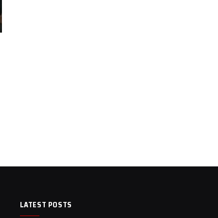
LATEST POSTS