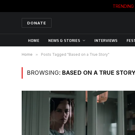
TRENDING
DONATE
HOME
NEWS & STORIES
INTERVIEWS
FES
Home
»
Posts Tagged "Based on a True Story"
BROWSING:
BASED ON A TRUE STOR