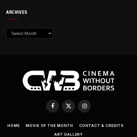
ARCHIVES
Archives
Facebook
X
Instagram
(Twitter)
HOME
MOVIE OF THE MONTH
CONTACT & CREDITS
ART GALLERY