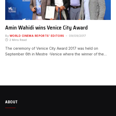
Amin Wahidi wins Venice City Award
By
WORLD CINEMA REPORTS' EDITORS
09/09/2017
2 Mins Read
The ceremony of Venice City Award 2017 was held on
September 6th in Mestre -Venice where the winner of the…
ABOUT