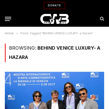
DONATE
Home
»
Posts Tagged "BEHIND VENICE LUXURY- a Hazara"
BROWSING:
BEHIND VENICE LUXURY- A
HAZARA