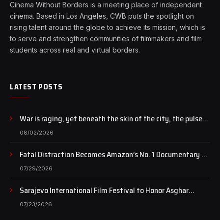
Cinema Without Borders is a meeting place of independent
cinema. Based in Los Angeles, CWB puts the spotlight on
rising talent around the globe to achieve its mission, which is
to serve and strengthen communities of filmmakers and film
students across real and virtual borders.
LATEST POSTS
War is raging, yet beneath the skin of the city, the pulse
of art still beats…
08/02/2026
Fatal Distraction Becomes Amazon’s No. 1 Documentary as
Case Continues to Draw National Attention
07/29/2026
Sarajevo International Film Festival to Honor Asghar
Farhadi with the Honorary Heart of Sarajevo Award
07/23/2026