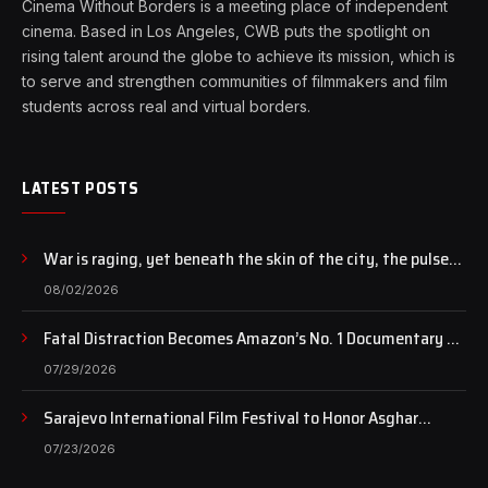
Cinema Without Borders is a meeting place of independent
cinema. Based in Los Angeles, CWB puts the spotlight on
rising talent around the globe to achieve its mission, which is
to serve and strengthen communities of filmmakers and film
students across real and virtual borders.
LATEST POSTS
War is raging, yet beneath the skin of the city, the pulse
of art still beats…
08/02/2026
Fatal Distraction Becomes Amazon’s No. 1 Documentary as
Case Continues to Draw National Attention
07/29/2026
Sarajevo International Film Festival to Honor Asghar
Farhadi with the Honorary Heart of Sarajevo Award
07/23/2026