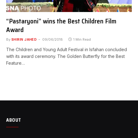
“Pastaryoni” wins the Best Children Film
Award
By
SHIRIN JAHED
09/06/2018
1 Min Read
The Children and Young Adult Festival in Isfahan concluded
with its award ceremony. The Golden Butterfly for the Best
Feature…
ABOUT