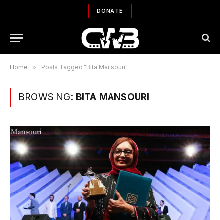
DONATE
Home
»
Posts Tagged "Bita Mansouri"
BROWSING:
BITA MANSOURI