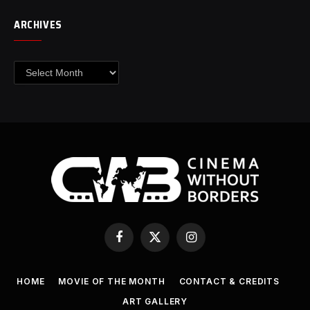
ARCHIVES
Archives
Facebook
X
Instagram
(Twitter)
HOME
MOVIE OF THE MONTH
CONTACT & CREDITS
ART GALLERY