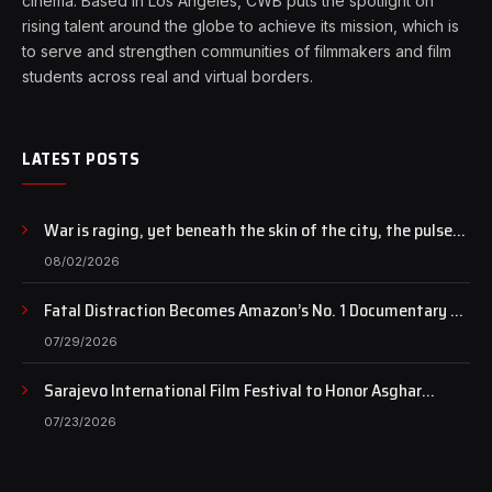
cinema. Based in Los Angeles, CWB puts the spotlight on
rising talent around the globe to achieve its mission, which is
to serve and strengthen communities of filmmakers and film
students across real and virtual borders.
LATEST POSTS
War is raging, yet beneath the skin of the city, the pulse
of art still beats…
08/02/2026
Fatal Distraction Becomes Amazon’s No. 1 Documentary as
Case Continues to Draw National Attention
07/29/2026
Sarajevo International Film Festival to Honor Asghar
Farhadi with the Honorary Heart of Sarajevo Award
07/23/2026