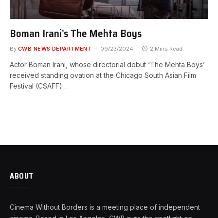
Boman Irani’s The Mehta Boys
By
CWB NEWS DEPARTMENT
09/23/2024
2 Mins Read
Actor Boman Irani, whose directorial debut ‘The Mehta Boys’
received standing ovation at the Chicago South Asian Film
Festival (CSAFF)…
ABOUT
Cinema Without Borders is a meeting place of independent