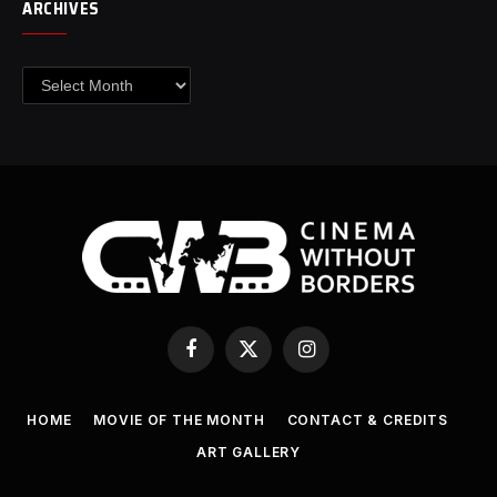
ARCHIVES
Archives
Facebook
X
Instagram
(Twitter)
HOME
MOVIE OF THE MONTH
CONTACT & CREDITS
ART GALLERY