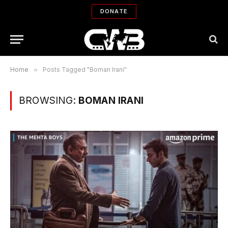
DONATE
Home
»
Posts Tagged "Boman Irani"
BROWSING:
BOMAN IRANI