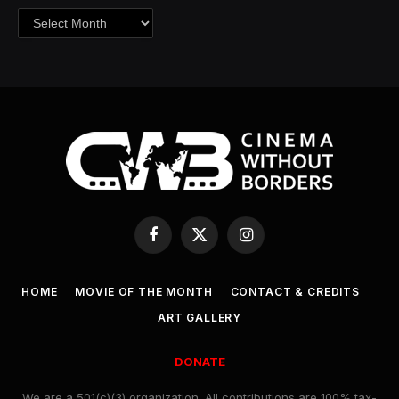
Archives
Facebook
X
Instagram
(Twitter)
HOME
MOVIE OF THE MONTH
CONTACT & CREDITS
ART GALLERY
DONATE
We are a 501(c)(3) organization. All contributions are 100% tax-