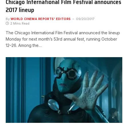
Chicago International Film Festival announces
2017 lineup
By
WORLD CINEMA REPORTS' EDITORS
09/20/2017
2 Mins Read
The Chicago International Film Festival announced the lineup
Monday for next month’s 53rd annual fest, running October
12–26. Among the…