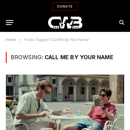
DONATE
Home
»
Posts Tagged "Call Me By Your Name"
BROWSING:
CALL ME BY YOUR NAME