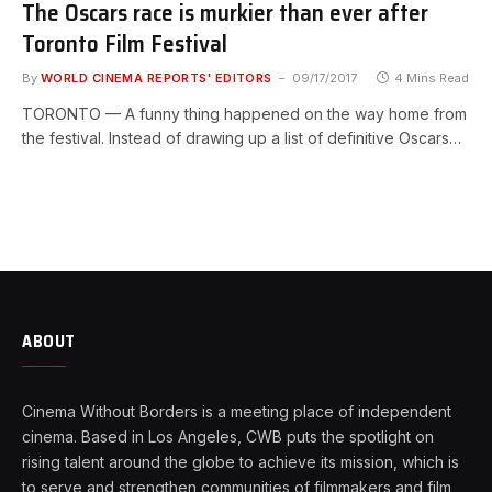
The Oscars race is murkier than ever after
Toronto Film Festival
By
WORLD CINEMA REPORTS' EDITORS
09/17/2017
4 Mins Read
TORONTO — A funny thing happened on the way home from
the festival. Instead of drawing up a list of definitive Oscars…
ABOUT
Cinema Without Borders is a meeting place of independent
cinema. Based in Los Angeles, CWB puts the spotlight on
rising talent around the globe to achieve its mission, which is
to serve and strengthen communities of filmmakers and film