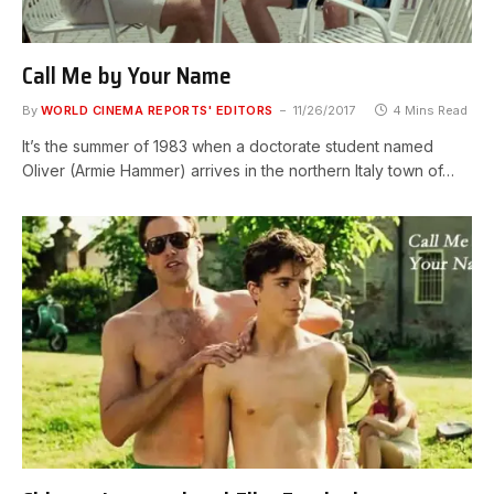
Call Me by Your Name
By
WORLD CINEMA REPORTS' EDITORS
11/26/2017
4 Mins Read
It’s the summer of 1983 when a doctorate student named
Oliver (Armie Hammer) arrives in the northern Italy town of…