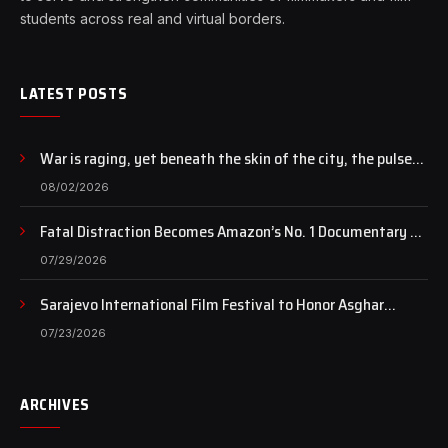
students across real and virtual borders.
LATEST POSTS
War is raging, yet beneath the skin of the city, the pulse
of art still beats…
08/02/2026
Fatal Distraction Becomes Amazon’s No. 1 Documentary as
Case Continues to Draw National Attention
07/29/2026
Sarajevo International Film Festival to Honor Asghar
Farhadi with the Honorary Heart of Sarajevo Award
07/23/2026
ARCHIVES