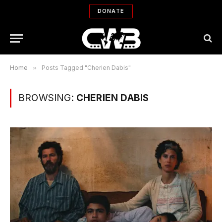
DONATE
Home
»
Posts Tagged "Cherien Dabis"
BROWSING:
CHERIEN DABIS