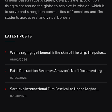
cinema. Based in Los Angeles, CWB puts the spotlight on
rising talent around the globe to achieve its mission, which is
to serve and strengthen communities of filmmakers and film
students across real and virtual borders.
LATEST POSTS
War is raging, yet beneath the skin of the city, the pulse
of art still beats…
08/02/2026
Fatal Distraction Becomes Amazon’s No. 1 Documentary as
Case Continues to Draw National Attention
07/29/2026
Sarajevo International Film Festival to Honor Asghar
Farhadi with the Honorary Heart of Sarajevo Award
07/23/2026