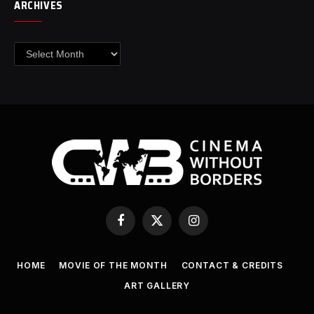
ARCHIVES
Archives
Facebook
X
Instagram
(Twitter)
HOME
MOVIE OF THE MONTH
CONTACT & CREDITS
ART GALLERY