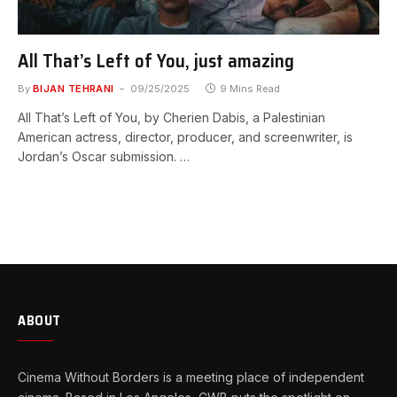
All That’s Left of You, just amazing
By
BIJAN TEHRANI
09/25/2025
9 Mins Read
All That’s Left of You, by Cherien Dabis, a Palestinian
American actress, director, producer, and screenwriter, is
Jordan’s Oscar submission. …
ABOUT
Cinema Without Borders is a meeting place of independent