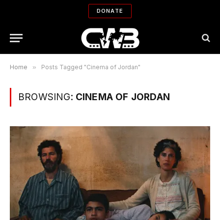
DONATE
Home
»
Posts Tagged "Cinema of Jordan"
BROWSING:
CINEMA OF JORDAN