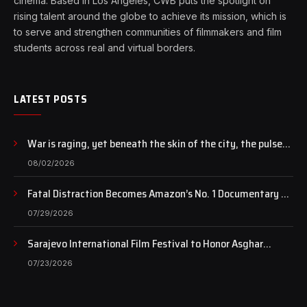
cinema. Based in Los Angeles, CWB puts the spotlight on
rising talent around the globe to achieve its mission, which is
to serve and strengthen communities of filmmakers and film
students across real and virtual borders.
LATEST POSTS
War is raging, yet beneath the skin of the city, the pulse
of art still beats…
08/02/2026
Fatal Distraction Becomes Amazon’s No. 1 Documentary as
Case Continues to Draw National Attention
07/29/2026
Sarajevo International Film Festival to Honor Asghar
Farhadi with the Honorary Heart of Sarajevo Award
07/23/2026