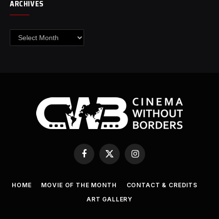
ARCHIVES
Archives
Facebook
X
Instagram
(Twitter)
HOME
MOVIE OF THE MONTH
CONTACT & CREDITS
ART GALLERY