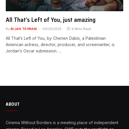
All That’s Left of You, just amazing
By
BIJAN TEHRANI
09/25/2025
9 Mins Read
All That’s Left of You, by Cherien Dabis, a Palestinian
American actress, director, producer, and screenwriter, is
Jordan’s Oscar submission. …
ABOUT
Cinema Without Borders is a meeting place of independent