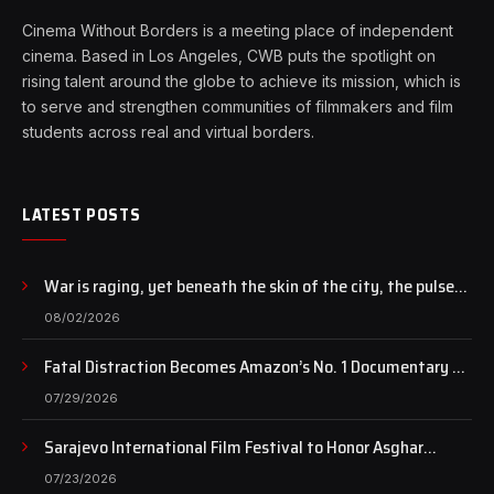
Cinema Without Borders is a meeting place of independent
cinema. Based in Los Angeles, CWB puts the spotlight on
rising talent around the globe to achieve its mission, which is
to serve and strengthen communities of filmmakers and film
students across real and virtual borders.
LATEST POSTS
War is raging, yet beneath the skin of the city, the pulse
of art still beats…
08/02/2026
Fatal Distraction Becomes Amazon’s No. 1 Documentary as
Case Continues to Draw National Attention
07/29/2026
Sarajevo International Film Festival to Honor Asghar
Farhadi with the Honorary Heart of Sarajevo Award
07/23/2026