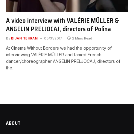
A video interview with VALÉRIE MÜLLER &
ANGELIN PRELJOCAJ, directors of Polina
By
BIJAN TEHRANI
08/31/2017
2 Mins Read
At Cinema Without Borders we had the opportunity of
interviewing VALÉRIE MÜLLER and famed French
dancer/choreographer ANGELIN PRELJOCAJ, directors of
the…
ABOUT