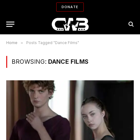
DONATE
Home
»
Posts Tagged "Dance Films"
BROWSING:
DANCE FILMS