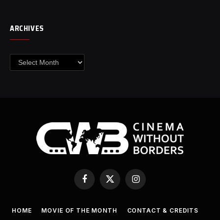
ARCHIVES
Archives
Facebook
X
Instagram
(Twitter)
HOME
MOVIE OF THE MONTH
CONTACT & CREDITS