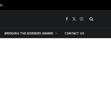
War is raging, yet beneath the skin of the city, the pulse of art still beats…
Facebook
X
Instagram
(Twitter)
BRIDGING THE BORDERS AWARD
CONTACT US