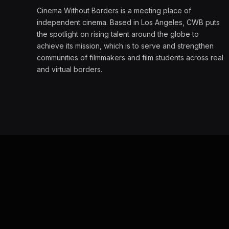
Cinema Without Borders is a meeting place of
independent cinema. Based in Los Angeles, CWB puts
the spotlight on rising talent around the globe to
achieve its mission, which is to serve and strengthen
communities of filmmakers and film students across real
and virtual borders.