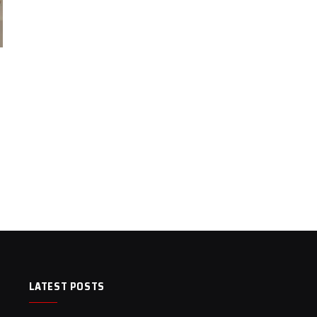
LATEST POSTS