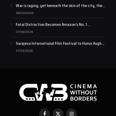
War is raging, yet beneath the skin of the city, the
pulse of art still beats…
08/02/2026
Fatal Distraction Becomes Amazon’s No. 1
Documentary as Case Continues to Draw National
07/29/2026
Attention
Sarajevo International Film Festival to Honor Asghar
Farhadi with the Honorary Heart of Sarajevo Award
07/23/2026
Facebook
X
Instagram