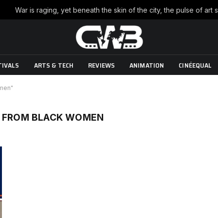
TIVALS
ARTS & TECH
REVIEWS
ANIMATION
CINÉEQUAL
omen"
R FROM BLACK WOMEN