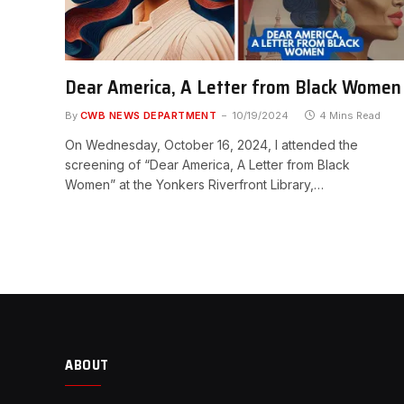
Dear America, A Letter from Black Women
By
CWB NEWS DEPARTMENT
10/19/2024
4 Mins Read
On Wednesday, October 16, 2024, I attended the
screening of “Dear America, A Letter from Black
Women” at the Yonkers Riverfront Library,…
ABOUT