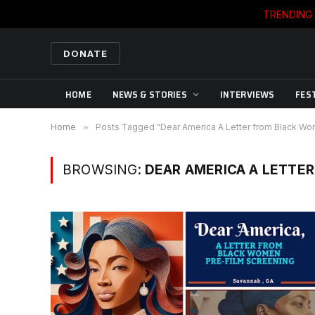
TRENDING
DONATE
HOME
NEWS & STORIES
INTERVIEWS
FES
Home
»
Posts Tagged "Dear America A Letter from Black W
BROWSING:
DEAR AMERICA A LETTE