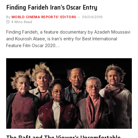
Finding Farideh Iran’s Oscar Entry
By
WORLD CINEMA REPORTS' EDITORS
09/04/2019
4 Mins Read
Finding Farideh, a feature documentary by Azadeh Moussavi
and Kourosh Ataee, is Iran’s entry for Best International
Feature Film Oscar 2020.…
The Raft and The Viewer’s Uncomfortable