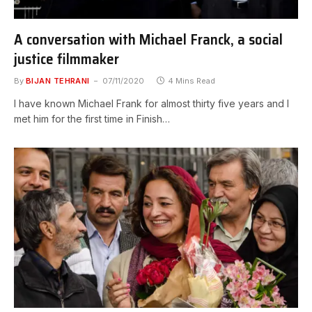
A conversation with Michael Franck, a social
justice filmmaker
By
BIJAN TEHRANI
07/11/2020
4 Mins Read
I have known Michael Frank for almost thirty five years and I
met him for the first time in Finish…