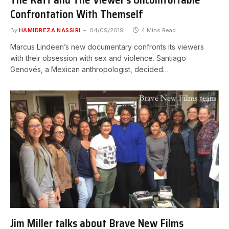
Confrontation With Themself
By
HAMIDREZA NASSIRI
04/09/2019
4 Mins Read
Marcus Lindeen’s new documentary confronts its viewers
with their obsession with sex and violence. Santiago
Genovés, a Mexican anthropologist, decided…
Jim Miller talks about Brave New Films