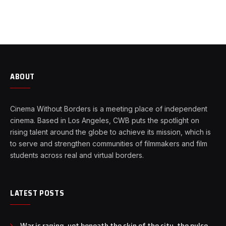
ABOUT
Cinema Without Borders is a meeting place of independent
cinema. Based in Los Angeles, CWB puts the spotlight on
rising talent around the globe to achieve its mission, which is
to serve and strengthen communities of filmmakers and film
students across real and virtual borders.
LATEST POSTS
War is raging, yet beneath the skin of the city, the pulse