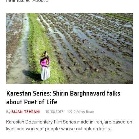
near future. “About…
Karestan Series: Shirin Barghnavard talks
about Poet of Life
By
BIJAN TEHRANI
10/13/2017
2 Mins Read
Karestan Documentary Film Series made in Iran, are based on
lives and works of people whose outlook on life is…