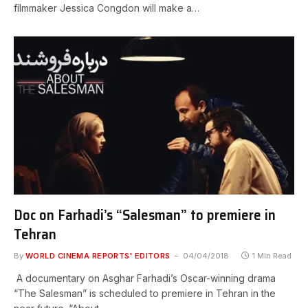
filmmaker Jessica Congdon will make a…
Doc on Farhadi’s “Salesman” to premiere in
Tehran
By
WORLD CINEMA REPORTS' EDITORS
04/04/2018
1 Min Read
A documentary on Asghar Farhadi’s Oscar-winning drama
“The Salesman” is scheduled to premiere in Tehran in the