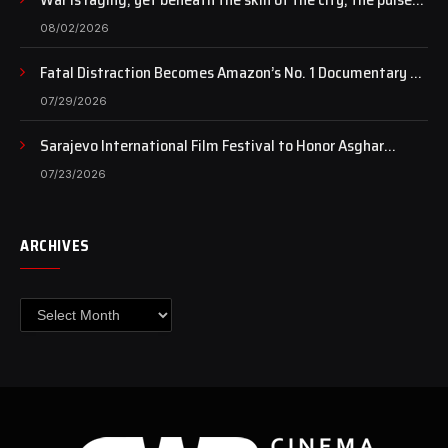
of art still beats…
08/02/2026
Fatal Distraction Becomes Amazon’s No. 1 Documentary as
Case Continues to Draw National Attention
07/29/2026
Sarajevo International Film Festival to Honor Asghar
Farhadi with the Honorary Heart of Sarajevo Award
07/23/2026
ARCHIVES
Archives