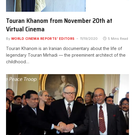
Touran Khanom from November 20th at
Virtual Cinema
By
WORLD CINEMA REPORTS' EDITORS
11/19/2020
5 Mins Read
Touran Khanom is an Iranian documentary about the life of
legendary Touran Mirhadi — the preeminent architect of the
childhood…