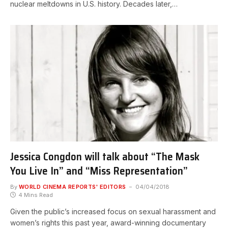
nuclear meltdowns in U.S. history. Decades later,…
Jessica Congdon will talk about “The Mask
You Live In” and “Miss Representation”
By
WORLD CINEMA REPORTS' EDITORS
04/04/2018
4 Mins Read
Given the public’s increased focus on sexual harassment and
women’s rights this past year, award-winning documentary