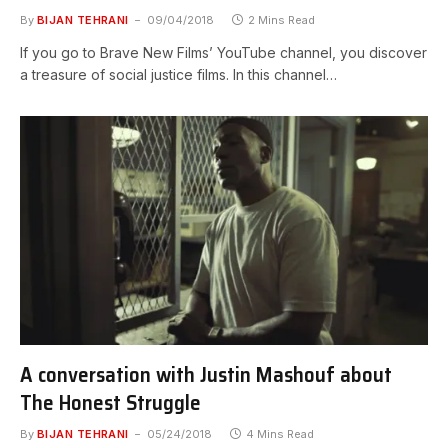
By
BIJAN TEHRANI
09/04/2018
2 Mins Read
If you go to Brave New Films’ YouTube channel, you discover
a treasure of social justice films. In this channel…
A conversation with Justin Mashouf about
The Honest Struggle
By
BIJAN TEHRANI
05/24/2018
4 Mins Read