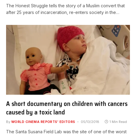
The Honest Struggle tells the story of a Muslim convert that
after 25 years of incarceration, re-enters society in the…
A short documentary on children with cancers
caused by a toxic land
By
WORLD CINEMA REPORTS' EDITORS
05/13/2018
1 Min Read
The Santa Susana Field Lab was the site of one of the worst