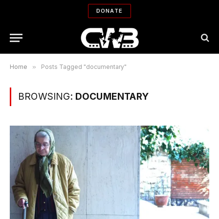
DONATE
Home
»
Posts Tagged "documentary"
BROWSING:
DOCUMENTARY