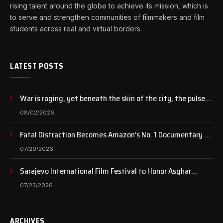
rising talent around the globe to achieve its mission, which is
to serve and strengthen communities of filmmakers and film
students across real and virtual borders.
LATEST POSTS
War is raging, yet beneath the skin of the city, the pulse
of art still beats…
08/02/2026
Fatal Distraction Becomes Amazon’s No. 1 Documentary as
Case Continues to Draw National Attention
07/29/2026
Sarajevo International Film Festival to Honor Asghar
Farhadi with the Honorary Heart of Sarajevo Award
07/23/2026
ARCHIVES