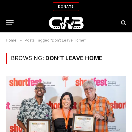
DONATE
Home
»
Posts Tagged "Don’t Leave Home"
BROWSING:
DON’T LEAVE HOME