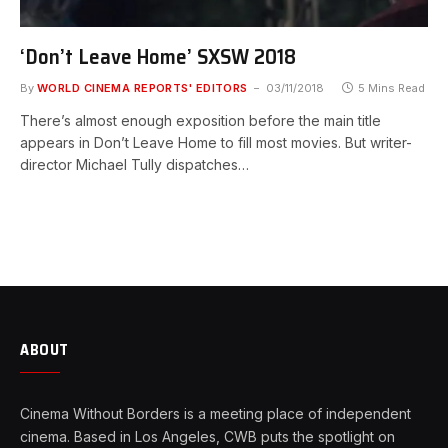
‘Don’t Leave Home’ SXSW 2018
By
WORLD CINEMA REPORTS' EDITORS
03/11/2018
5 Mins Read
There’s almost enough exposition before the main title
appears in Don’t Leave Home to fill most movies. But writer-
director Michael Tully dispatches…
ABOUT
Cinema Without Borders is a meeting place of independent
cinema. Based in Los Angeles, CWB puts the spotlight on