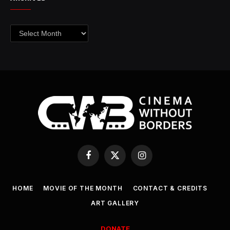
Archives
Facebook
X
Instagram
(Twitter)
HOME
MOVIE OF THE MONTH
CONTACT & CREDITS
ART GALLERY
DONATE