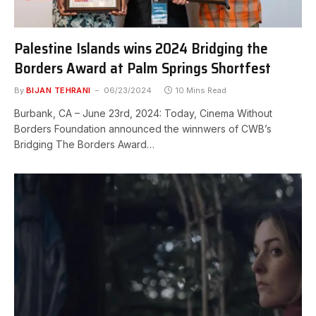
Palestine Islands wins 2024 Bridging the
Borders Award at Palm Springs Shortfest
By
BIJAN TEHRANI
06/23/2024
10 Mins Read
Burbank, CA – June 23rd, 2024: Today, Cinema Without
Borders Foundation announced the winnwers of CWB’s
Bridging The Borders Award…