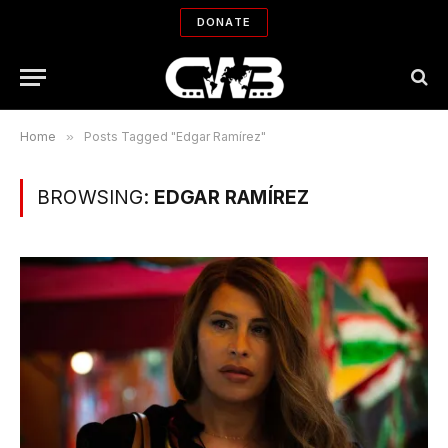
DONATE
Home
»
Posts Tagged "Edgar Ramírez"
BROWSING:
EDGAR RAMÍREZ