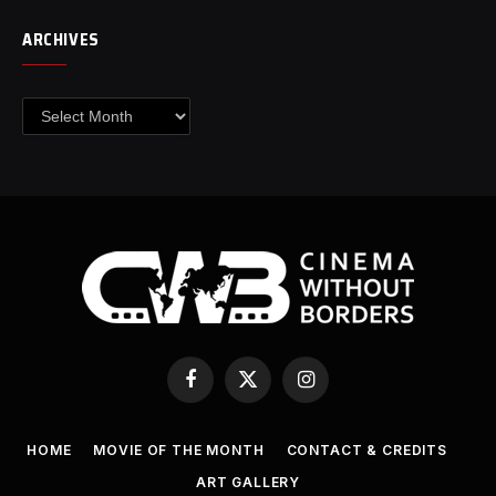
ARCHIVES
Archives
Facebook
X
Instagram
(Twitter)
HOME
MOVIE OF THE MONTH
CONTACT & CREDITS
ART GALLERY