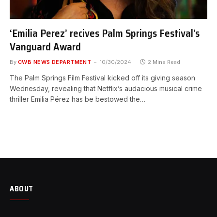
‘Emilia Perez’ recives Palm Springs Festival’s
Vanguard Award
By
CWB NEWS DEPARTMENT
10/30/2024
2 Mins Read
The Palm Springs Film Festival kicked off its giving season
Wednesday, revealing that Netflix’s audacious musical crime
thriller Emilia Pérez has be bestowed the…
ABOUT