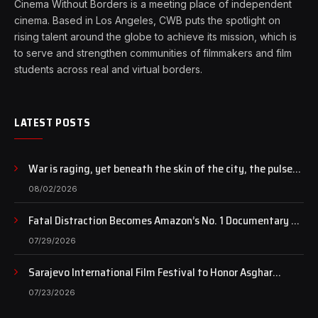
Cinema Without Borders is a meeting place of independent
cinema. Based in Los Angeles, CWB puts the spotlight on
rising talent around the globe to achieve its mission, which is
to serve and strengthen communities of filmmakers and film
students across real and virtual borders.
LATEST POSTS
War is raging, yet beneath the skin of the city, the pulse
of art still beats…
08/02/2026
Fatal Distraction Becomes Amazon’s No. 1 Documentary as
Case Continues to Draw National Attention
07/29/2026
Sarajevo International Film Festival to Honor Asghar
Farhadi with the Honorary Heart of Sarajevo Award
07/23/2026