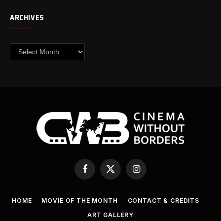
ARCHIVES
Archives
Facebook
X
Instagram
(Twitter)
HOME
MOVIE OF THE MONTH
CONTACT & CREDITS
ART GALLERY