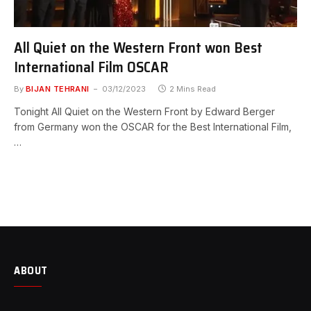
All Quiet on the Western Front won Best
International Film OSCAR
By
BIJAN TEHRANI
03/12/2023
2 Mins Read
Tonight All Quiet on the Western Front by Edward Berger
from Germany won the OSCAR for the Best International Film,
…
ABOUT