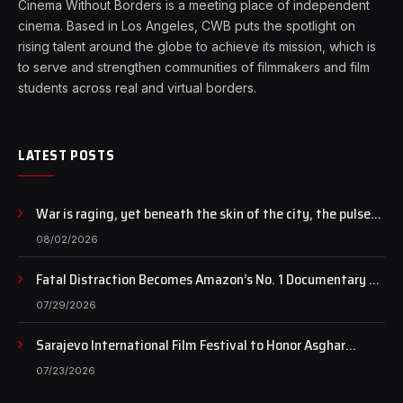
Cinema Without Borders is a meeting place of independent
cinema. Based in Los Angeles, CWB puts the spotlight on
rising talent around the globe to achieve its mission, which is
to serve and strengthen communities of filmmakers and film
students across real and virtual borders.
LATEST POSTS
War is raging, yet beneath the skin of the city, the pulse
of art still beats…
08/02/2026
Fatal Distraction Becomes Amazon’s No. 1 Documentary as
Case Continues to Draw National Attention
07/29/2026
Sarajevo International Film Festival to Honor Asghar
Farhadi with the Honorary Heart of Sarajevo Award
07/23/2026