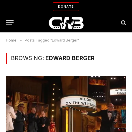
DONATE
Home
»
Posts Tagged "Edward Berger"
BROWSING:
EDWARD BERGER