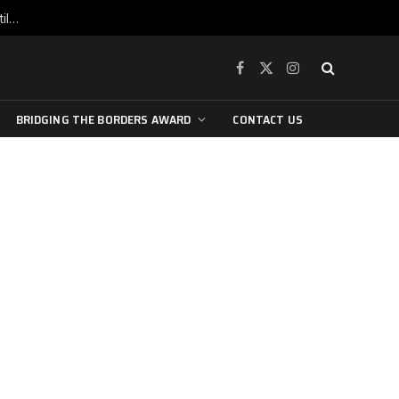
War is raging, yet beneath the skin of the city, the pulse of art still beats…
Facebook
X
Instagram
(Twitter)
BRIDGING THE BORDERS AWARD
CONTACT US