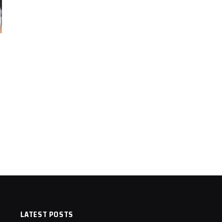
LATEST POSTS