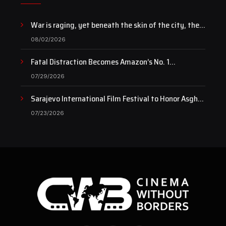
War is raging, yet beneath the skin of the city, the
pulse of art still beats…
08/02/2026
Fatal Distraction Becomes Amazon’s No. 1
Documentary as Case Continues to Draw National
07/29/2026
Attention
Sarajevo International Film Festival to Honor Asghar
Farhadi with the Honorary Heart of Sarajevo Award
07/23/2026