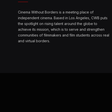
Cinema Without Borders is a meeting place of
independent cinema. Based in Los Angeles, CWB puts
the spotlight on rising talent around the globe to
achieve its mission, which is to serve and strengthen
communities of filmmakers and film students across real
and virtual borders.