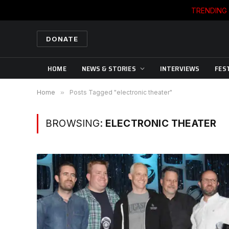
TRENDING
DONATE
HOME
NEWS & STORIES
INTERVIEWS
FES
Home
»
Posts Tagged "electronic theater"
BROWSING:
ELECTRONIC THEATER