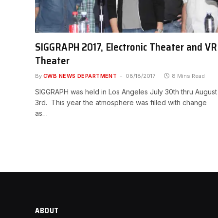
SIGGRAPH 2017, Electronic Theater and VR
Theater
By
CWB NEWS DEPARTMENT
08/18/2017
8 Mins Read
SIGGRAPH was held in Los Angeles July 30th thru August
3rd. This year the atmosphere was filled with change
as…
ABOUT