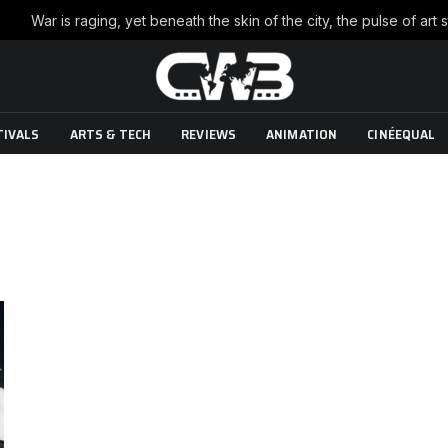
TIVALS
ARTS & TECH
REVIEWS
ANIMATION
CINÉEQUAL