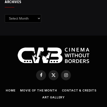
ARCHIVES
Archives
Facebook
X
Instagram
(Twitter)
HOME
MOVIE OF THE MONTH
CONTACT & CREDITS
ART GALLERY