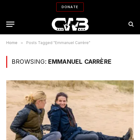
DONATE
Home
»
Posts Tagged "Emmanuel Carrère"
BROWSING:
EMMANUEL CARRÈRE