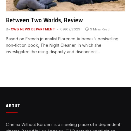
Between Two Worlds, Review
By
CWB NEWS DEPARTMENT
09/02/2023
3 Mins Read
Based on French journalist Florence Aubenas’s bestselling
non-fiction book, The Night Cleaner, in which she
investigated the rising disparity and disconnect…
ABOUT
Cinema Without Borders is a meeting place of independent