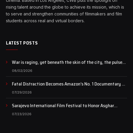
cinema. Based in Los Angeles, CWB puts the spotlight on
rising talent around the globe to achieve its mission, which is
to serve and strengthen communities of filmmakers and film
students across real and virtual borders.
LATEST POSTS
War is raging, yet beneath the skin of the city, the pulse
of art still beats…
08/02/2026
Fatal Distraction Becomes Amazon’s No. 1 Documentary as
Case Continues to Draw National Attention
07/29/2026
Sarajevo International Film Festival to Honor Asghar
Farhadi with the Honorary Heart of Sarajevo Award
07/23/2026