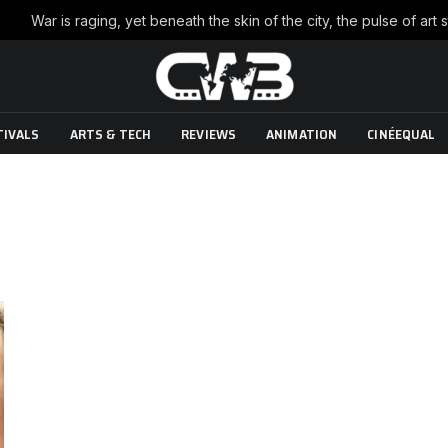
TIVALS
ARTS & TECH
REVIEWS
ANIMATION
CINÉEQUAL