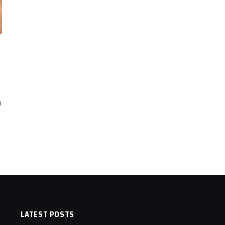
n
LATEST POSTS