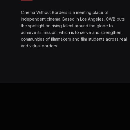
Cinema Without Borders is a meeting place of
independent cinema. Based in Los Angeles, CWB puts
the spotlight on rising talent around the globe to
achieve its mission, which is to serve and strengthen
communities of filmmakers and film students across real
and virtual borders.