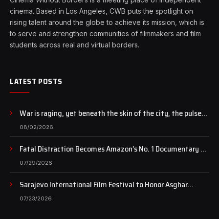
cinema. Based in Los Angeles, CWB puts the spotlight on
rising talent around the globe to achieve its mission, which is
to serve and strengthen communities of filmmakers and film
students across real and virtual borders.
LATEST POSTS
War is raging, yet beneath the skin of the city, the pulse
of art still beats…
08/02/2026
Fatal Distraction Becomes Amazon’s No. 1 Documentary as
Case Continues to Draw National Attention
07/29/2026
Sarajevo International Film Festival to Honor Asghar
Farhadi with the Honorary Heart of Sarajevo Award
07/23/2026