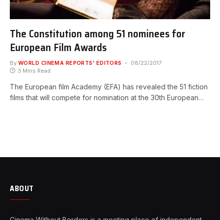
The Constitution among 51 nominees for
European Film Awards
By
WORLD CINEMA REPORTS' EDITORS
08/22/2017
3 Mins Read
The European film Academy (EFA) has revealed the 51 fiction
films that will compete for nomination at the 30th European…
ABOUT
Cinema Without Borders is a meeting place of independent