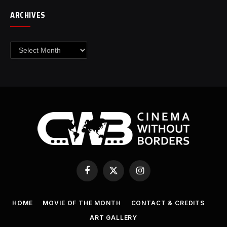
ARCHIVES
Archives
Facebook
X
Instagram
(Twitter)
HOME
MOVIE OF THE MONTH
CONTACT & CREDITS
ART GALLERY