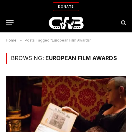
DONATE
Home
»
Posts Tagged "European Film Awards"
BROWSING:
EUROPEAN FILM AWARDS