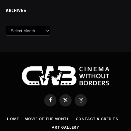
ARCHIVES
Archives
Facebook
X
Instagram
(Twitter)
HOME
MOVIE OF THE MONTH
CONTACT & CREDITS
ART GALLERY