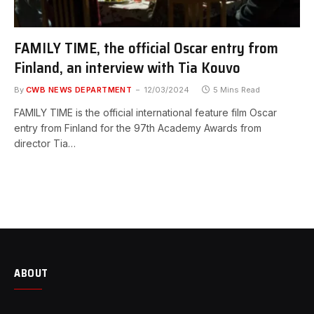
FAMILY TIME, the official Oscar entry from
Finland, an interview with Tia Kouvo
By
CWB NEWS DEPARTMENT
12/03/2024
5 Mins Read
FAMILY TIME is the official international feature film Oscar
entry from Finland for the 97th Academy Awards from
director Tia…
ABOUT