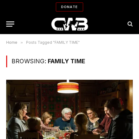
DONATE
Home
»
Posts Tagged "FAMILY TIME"
BROWSING:
FAMILY TIME