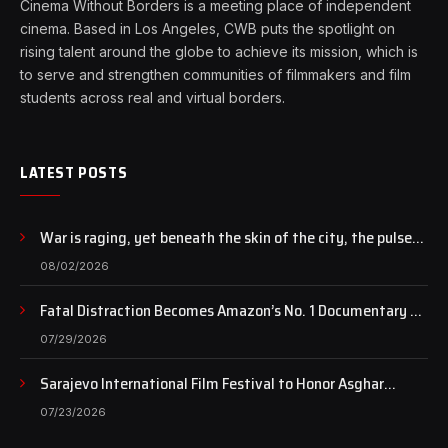
Cinema Without Borders is a meeting place of independent
cinema. Based in Los Angeles, CWB puts the spotlight on
rising talent around the globe to achieve its mission, which is
to serve and strengthen communities of filmmakers and film
students across real and virtual borders.
LATEST POSTS
War is raging, yet beneath the skin of the city, the pulse
of art still beats…
08/02/2026
Fatal Distraction Becomes Amazon’s No. 1 Documentary as
Case Continues to Draw National Attention
07/29/2026
Sarajevo International Film Festival to Honor Asghar
Farhadi with the Honorary Heart of Sarajevo Award
07/23/2026