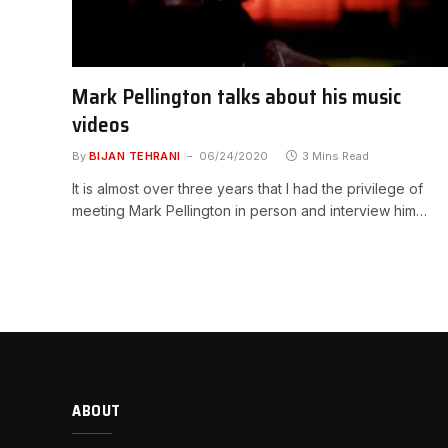
Mark Pellington talks about his music
videos
By
BIJAN TEHRANI
06/24/2020
3 Mins Read
It is almost over three years that I had the privilege of
meeting Mark Pellington in person and interview him…
ABOUT