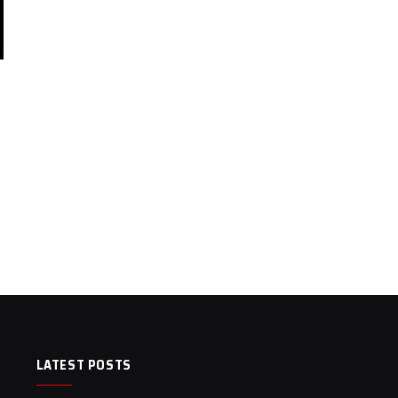
LATEST POSTS