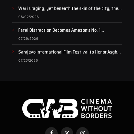
War is raging, yet beneath the skin of the city, the
pulse of art still beats…
08/02/2026
Fatal Distraction Becomes Amazon’s No. 1
Documentary as Case Continues to Draw National
07/29/2026
Attention
Sarajevo International Film Festival to Honor Asghar
Farhadi with the Honorary Heart of Sarajevo Award
07/23/2026