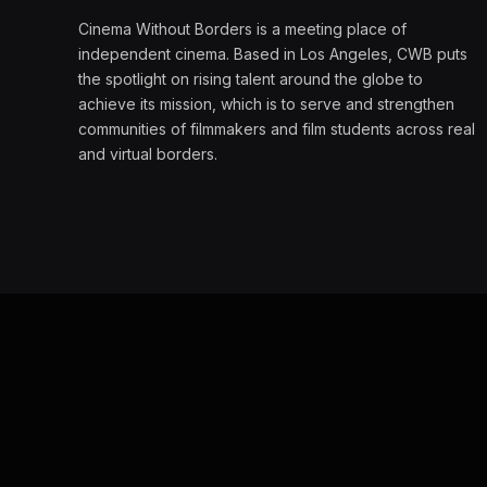
Cinema Without Borders is a meeting place of
independent cinema. Based in Los Angeles, CWB puts
the spotlight on rising talent around the globe to
achieve its mission, which is to serve and strengthen
communities of filmmakers and film students across real
and virtual borders.