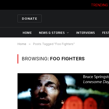
TRENDING
DONATE
HOME
NEWS & STORIES
INTERVIEWS
FES
Home
»
Posts Tagged "Foo Fighters"
BROWSING:
FOO FIGHTERS