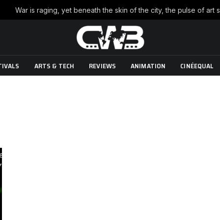
TIVALS
ARTS & TECH
REVIEWS
ANIMATION
CINÉEQUAL