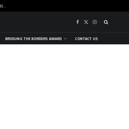
War is raging, yet beneath the skin of the city, the pulse of art still beats…
Facebook
X
Instagram
(Twitter)
BRIDGING THE BORDERS AWARD
CONTACT US