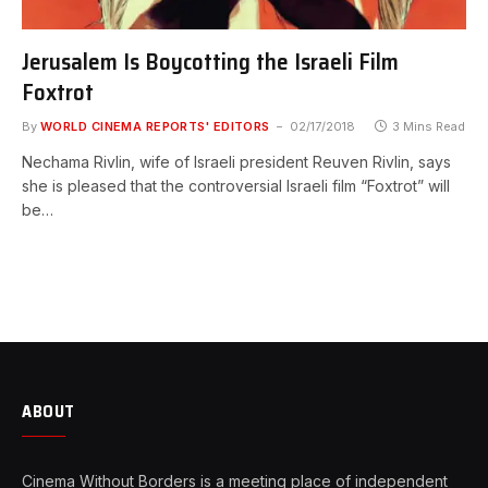
Jerusalem Is Boycotting the Israeli Film
Foxtrot
By
WORLD CINEMA REPORTS' EDITORS
02/17/2018
3 Mins Read
Nechama Rivlin, wife of Israeli president Reuven Rivlin, says
she is pleased that the controversial Israeli film “Foxtrot” will
be…
ABOUT
Cinema Without Borders is a meeting place of independent