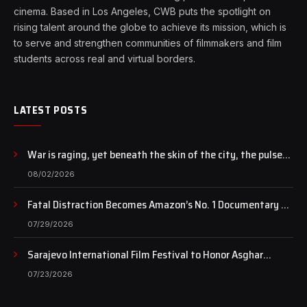
cinema. Based in Los Angeles, CWB puts the spotlight on
rising talent around the globe to achieve its mission, which is
to serve and strengthen communities of filmmakers and film
students across real and virtual borders.
LATEST POSTS
War is raging, yet beneath the skin of the city, the pulse
of art still beats…
08/02/2026
Fatal Distraction Becomes Amazon’s No. 1 Documentary as
Case Continues to Draw National Attention
07/29/2026
Sarajevo International Film Festival to Honor Asghar
Farhadi with the Honorary Heart of Sarajevo Award
07/23/2026