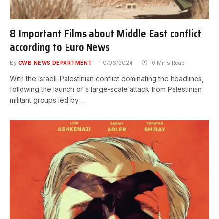
8 Important Films about Middle East conflict
according to Euro News
By
CWB NEWS DEPARTMENT
10/06/2024
10 Mins Read
With the Israeli-Palestinian conflict dominating the headlines,
following the launch of a large-scale attack from Palestinian
militant groups led by…