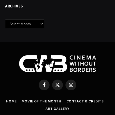
ARCHIVES
Archives
Facebook
X
Instagram
(Twitter)
HOME
MOVIE OF THE MONTH
CONTACT & CREDITS
ART GALLERY