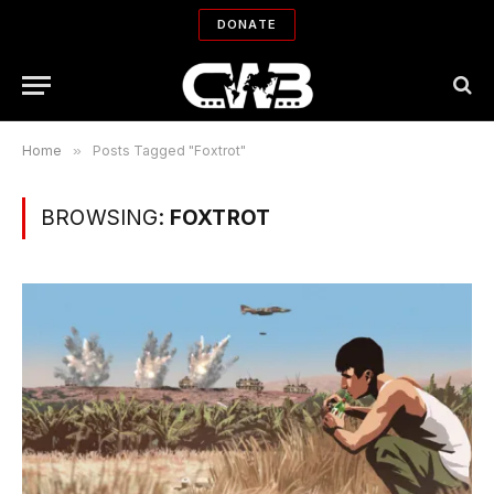
DONATE
Home
»
Posts Tagged "Foxtrot"
BROWSING:
FOXTROT