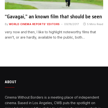
“Gavagai,” an known film that should be seen
By
WORLD CINEMA REPORTS' EDITORS
09/18/2017
5 Mins Read
very now and then, I like to highlight noteworthy films that
aren’t, or are hardly, available to the public, both…
ABOUT
Cinema Without Borders is a meeting place of independent
cinema. Based in Los Angeles, CWB puts the spotlight on