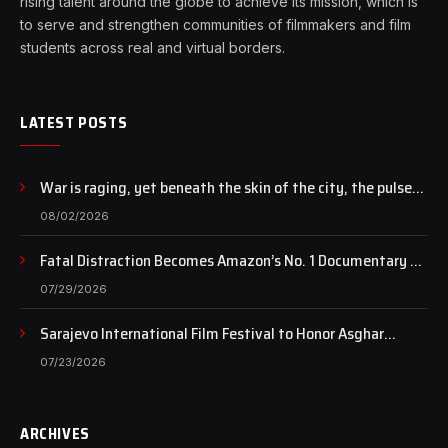
rising talent around the globe to achieve its mission, which is
to serve and strengthen communities of filmmakers and film
students across real and virtual borders.
LATEST POSTS
War is raging, yet beneath the skin of the city, the pulse
of art still beats…
08/02/2026
Fatal Distraction Becomes Amazon’s No. 1 Documentary as
Case Continues to Draw National Attention
07/29/2026
Sarajevo International Film Festival to Honor Asghar
Farhadi with the Honorary Heart of Sarajevo Award
07/23/2026
ARCHIVES