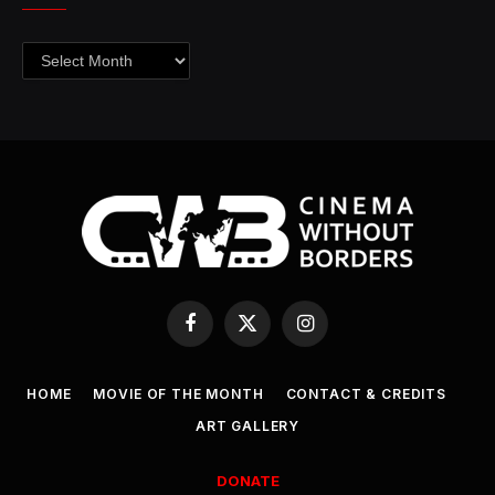
Archives
Facebook
X
Instagram
(Twitter)
HOME
MOVIE OF THE MONTH
CONTACT & CREDITS
ART GALLERY
DONATE