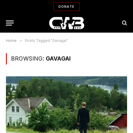
DONATE
Home
»
Posts Tagged "Gavagai"
BROWSING:
GAVAGAI