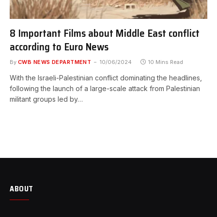
8 Important Films about Middle East conflict
according to Euro News
By
CWB NEWS DEPARTMENT
10/06/2024
10 Mins Read
With the Israeli-Palestinian conflict dominating the headlines,
following the launch of a large-scale attack from Palestinian
militant groups led by…
ABOUT