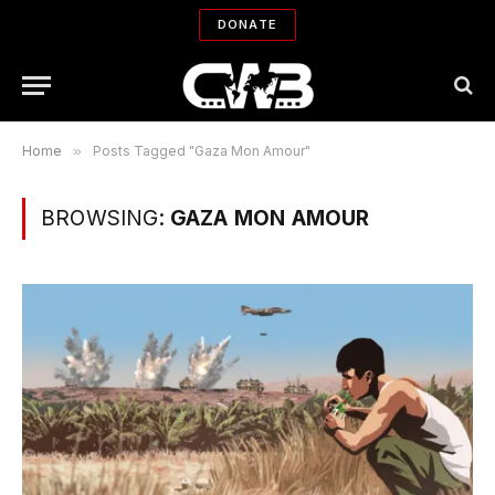
DONATE
Home
»
Posts Tagged "Gaza Mon Amour"
BROWSING:
GAZA MON AMOUR