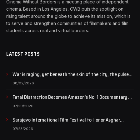
Cinema Without Borders is a meeting place of independent
cinema. Based in Los Angeles, CWB puts the spotlight on
rising talent around the globe to achieve its mission, which is
to serve and strengthen communities of filmmakers and film
students across real and virtual borders.
LATEST POSTS
War is raging, yet beneath the skin of the city, the pulse
of art still beats…
08/02/2026
Fatal Distraction Becomes Amazon’s No. 1 Documentary as
Case Continues to Draw National Attention
07/29/2026
Sarajevo International Film Festival to Honor Asghar
Farhadi with the Honorary Heart of Sarajevo Award
07/23/2026