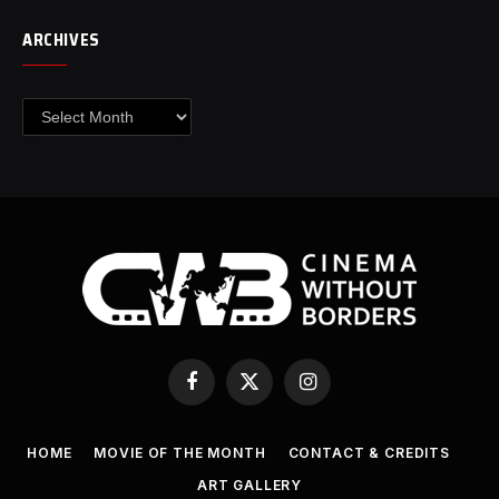
ARCHIVES
Archives
Facebook
X
Instagram
(Twitter)
HOME
MOVIE OF THE MONTH
CONTACT & CREDITS
ART GALLERY