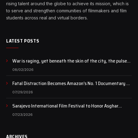
rising talent around the globe to achieve its mission, which is
to serve and strengthen communities of filmmakers and film
students across real and virtual borders.
LATEST POSTS
War is raging, yet beneath the skin of the city, the pulse
of art still beats…
08/02/2026
Fatal Distraction Becomes Amazon’s No. 1 Documentary as
Case Continues to Draw National Attention
07/29/2026
Sarajevo International Film Festival to Honor Asghar
Farhadi with the Honorary Heart of Sarajevo Award
07/23/2026
ARCHIVES