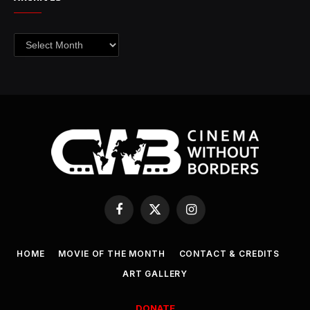
Archives
Facebook
X
Instagram
(Twitter)
HOME
MOVIE OF THE MONTH
CONTACT & CREDITS
ART GALLERY
DONATE