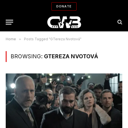
DONATE
Home
»
Posts Tagged "GTereza Nvotová"
BROWSING:
GTEREZA NVOTOVÁ