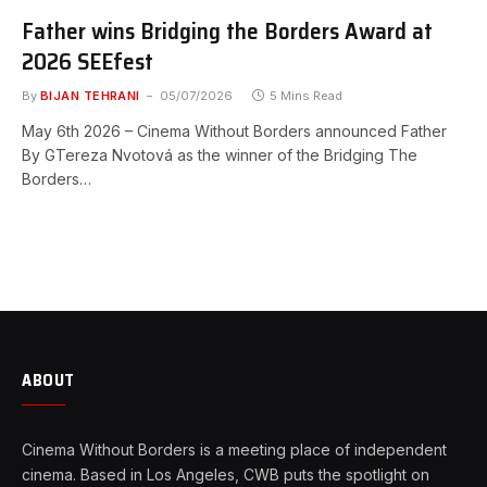
Father wins Bridging the Borders Award at
2026 SEEfest
By
BIJAN TEHRANI
05/07/2026
5 Mins Read
May 6th 2026 – Cinema Without Borders announced Father
By GTereza Nvotová as the winner of the Bridging The
Borders…
ABOUT
Cinema Without Borders is a meeting place of independent
cinema. Based in Los Angeles, CWB puts the spotlight on