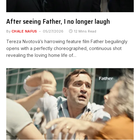
After seeing Father, I no longer laugh
By
CHALE NAFUS
05/27/2026
12 Mins Read
Tereza Nvotová’s harrowing feature film Father beguilingly
opens with a perfectly choreographed, continuous shot
revealing the loving home life of…