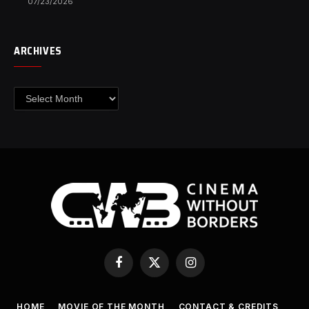
07/23/2026
ARCHIVES
Archives
Facebook
X
Instagram
(Twitter)
HOME
MOVIE OF THE MONTH
CONTACT & CREDITS