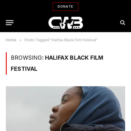
DONATE
Home
»
Posts Tagged "Halifax Black Film Festival"
BROWSING:
HALIFAX BLACK FILM
FESTIVAL