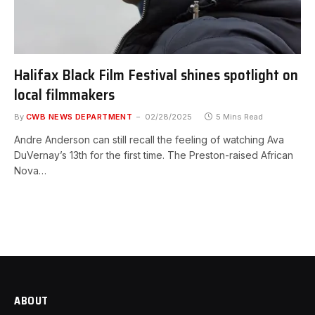
Halifax Black Film Festival shines spotlight on
local filmmakers
By
CWB NEWS DEPARTMENT
02/28/2025
5 Mins Read
Andre Anderson can still recall the feeling of watching Ava
DuVernay’s 13th for the first time. The Preston-raised African
Nova…
ABOUT