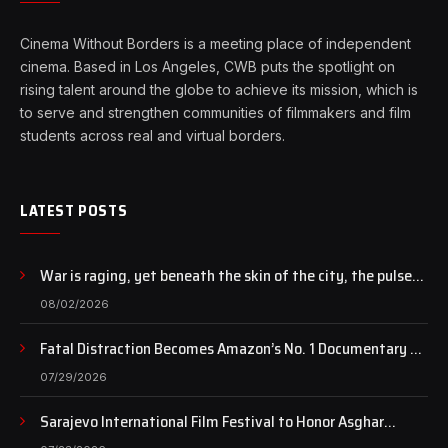
Cinema Without Borders is a meeting place of independent
cinema. Based in Los Angeles, CWB puts the spotlight on
rising talent around the globe to achieve its mission, which is
to serve and strengthen communities of filmmakers and film
students across real and virtual borders.
LATEST POSTS
War is raging, yet beneath the skin of the city, the pulse
of art still beats…
08/02/2026
Fatal Distraction Becomes Amazon’s No. 1 Documentary as
Case Continues to Draw National Attention
07/29/2026
Sarajevo International Film Festival to Honor Asghar
Farhadi with the Honorary Heart of Sarajevo Award