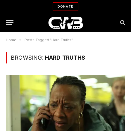
DONATE
Home
»
Posts Tagged "Hard Truths"
BROWSING:
HARD TRUTHS