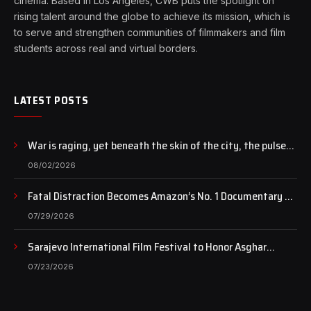
cinema. Based in Los Angeles, CWB puts the spotlight on
rising talent around the globe to achieve its mission, which is
to serve and strengthen communities of filmmakers and film
students across real and virtual borders.
LATEST POSTS
War is raging, yet beneath the skin of the city, the pulse
of art still beats…
08/02/2026
Fatal Distraction Becomes Amazon’s No. 1 Documentary as
Case Continues to Draw National Attention
07/29/2026
Sarajevo International Film Festival to Honor Asghar
Farhadi with the Honorary Heart of Sarajevo Award
07/23/2026