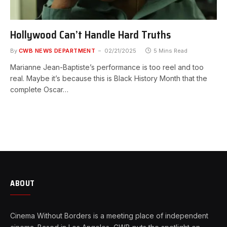
Hollywood Can’t Handle Hard Truths
By
CWB NEWS DEPARTMENT
02/21/2025
5 Mins Read
Marianne Jean-Baptiste’s performance is too reel and too
real. Maybe it’s because this is Black History Month that the
complete Oscar…
ABOUT
Cinema Without Borders is a meeting place of independent