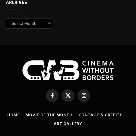
ARCHIVES
Archives
Facebook
X
Instagram
(Twitter)
HOME
MOVIE OF THE MONTH
CONTACT & CREDITS
ART GALLERY