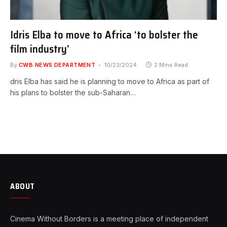
Idris Elba to move to Africa ‘to bolster the
film industry’
By
CWB NEWS DEPARTMENT
10/23/2024
2 Mins Read
dris Elba has said he is planning to move to Africa as part of
his plans to bolster the sub-Saharan…
ABOUT
Cinema Without Borders is a meeting place of independent