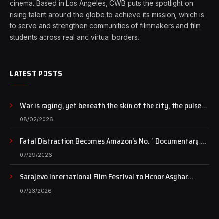
cinema. Based in Los Angeles, CWB puts the spotlight on
rising talent around the globe to achieve its mission, which is
to serve and strengthen communities of filmmakers and film
students across real and virtual borders.
LATEST POSTS
War is raging, yet beneath the skin of the city, the pulse
of art still beats…
08/02/2026
Fatal Distraction Becomes Amazon’s No. 1 Documentary as
Case Continues to Draw National Attention
07/29/2026
Sarajevo International Film Festival to Honor Asghar
Farhadi with the Honorary Heart of Sarajevo Award
07/23/2026