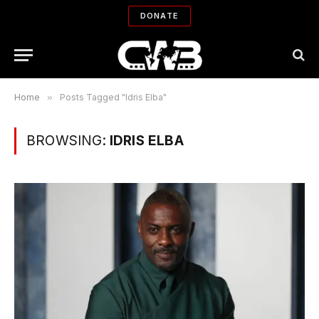
DONATE
Home
»
Posts Tagged "Idris Elba"
BROWSING:
IDRIS ELBA