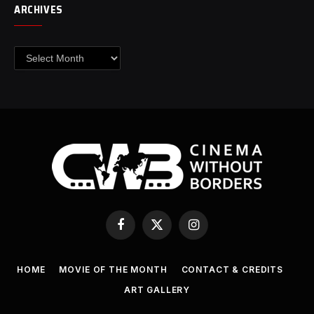
ARCHIVES
Archives
Facebook
X
Instagram
(Twitter)
HOME
MOVIE OF THE MONTH
CONTACT & CREDITS
ART GALLERY