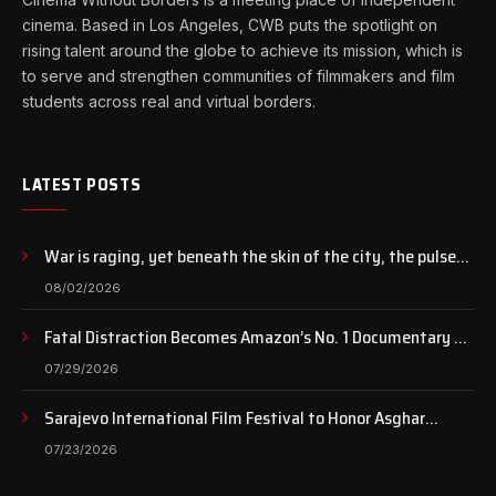
cinema. Based in Los Angeles, CWB puts the spotlight on
rising talent around the globe to achieve its mission, which is
to serve and strengthen communities of filmmakers and film
students across real and virtual borders.
LATEST POSTS
War is raging, yet beneath the skin of the city, the pulse
of art still beats…
08/02/2026
Fatal Distraction Becomes Amazon’s No. 1 Documentary as
Case Continues to Draw National Attention
07/29/2026
Sarajevo International Film Festival to Honor Asghar
Farhadi with the Honorary Heart of Sarajevo Award
07/23/2026