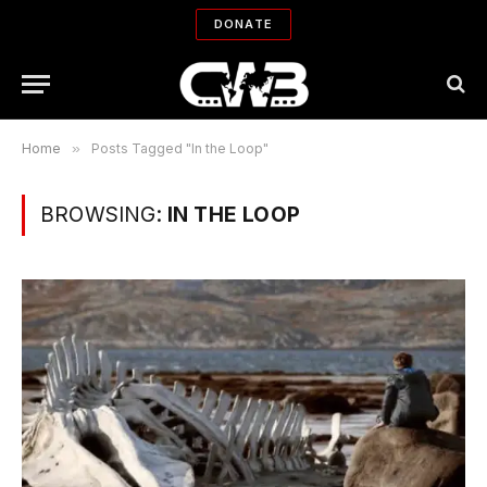
DONATE
Home
»
Posts Tagged "In the Loop"
BROWSING:
IN THE LOOP