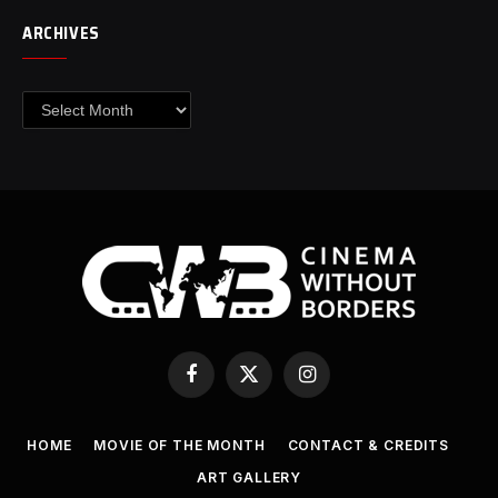
ARCHIVES
Archives
Facebook
X
Instagram
(Twitter)
HOME
MOVIE OF THE MONTH
CONTACT & CREDITS
ART GALLERY