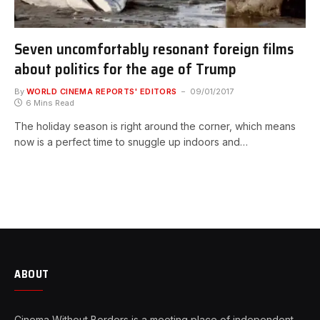
Seven uncomfortably resonant foreign films
about politics for the age of Trump
By
WORLD CINEMA REPORTS' EDITORS
09/01/2017
6 Mins Read
The holiday season is right around the corner, which means
now is a perfect time to snuggle up indoors and…
ABOUT
Cinema Without Borders is a meeting place of independent