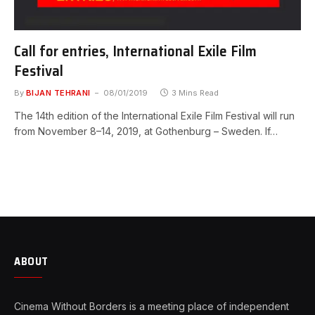
Call for entries, International Exile Film
Festival
By
BIJAN TEHRANI
08/01/2019
3 Mins Read
The 14th edition of the International Exile Film Festival will run
from November 8–14, 2019, at Gothenburg – Sweden. If…
ABOUT
Cinema Without Borders is a meeting place of independent