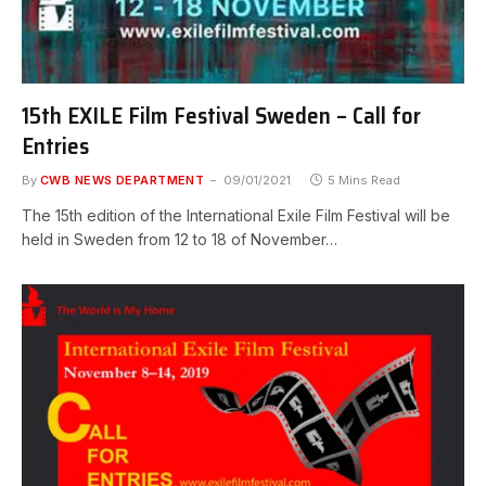
15th EXILE Film Festival Sweden – Call for
Entries
By
CWB NEWS DEPARTMENT
09/01/2021
5 Mins Read
The 15th edition of the International Exile Film Festival will be
held in Sweden from 12 to 18 of November…