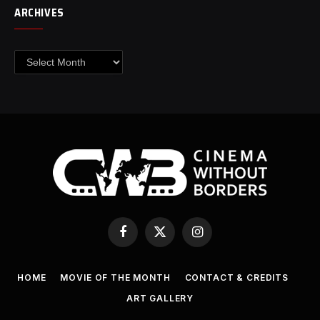
ARCHIVES
Archives
Facebook
X
Instagram
(Twitter)
HOME
MOVIE OF THE MONTH
CONTACT & CREDITS
ART GALLERY