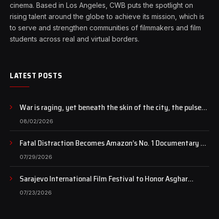
cinema. Based in Los Angeles, CWB puts the spotlight on
rising talent around the globe to achieve its mission, which is
to serve and strengthen communities of filmmakers and film
students across real and virtual borders.
LATEST POSTS
War is raging, yet beneath the skin of the city, the pulse
of art still beats…
08/02/2026
Fatal Distraction Becomes Amazon’s No. 1 Documentary as
Case Continues to Draw National Attention
07/29/2026
Sarajevo International Film Festival to Honor Asghar
Farhadi with the Honorary Heart of Sarajevo Award
07/23/2026