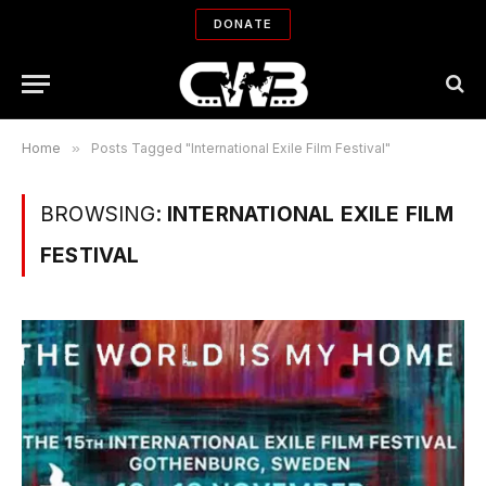
DONATE
Home
»
Posts Tagged "International Exile Film Festival"
BROWSING:
INTERNATIONAL EXILE FILM
FESTIVAL