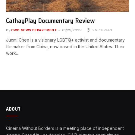
CathayPlay Documentary Review
By
CWB NEWS DEPARTMENT
01/29/2025
5 Mins Read
Junmi Chen is a visionary LGBTQ+ activist and documentary
filmmaker from China, now based in the United States. Their
work…
ABOUT
Cinema Without Borders is a meeting place of independent