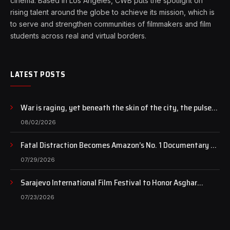
cinema. Based in Los Angeles, CWB puts the spotlight on
rising talent around the globe to achieve its mission, which is
to serve and strengthen communities of filmmakers and film
students across real and virtual borders.
LATEST POSTS
War is raging, yet beneath the skin of the city, the pulse
of art still beats…
08/02/2026
Fatal Distraction Becomes Amazon’s No. 1 Documentary as
Case Continues to Draw National Attention
07/29/2026
Sarajevo International Film Festival to Honor Asghar
Farhadi with the Honorary Heart of Sarajevo Award
07/23/2026