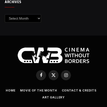
ARCHIVES
Archives
Facebook
X
Instagram
(Twitter)
HOME
MOVIE OF THE MONTH
CONTACT & CREDITS
ART GALLERY