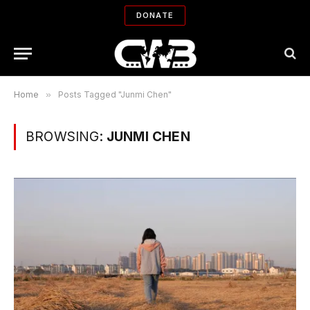
DONATE
Home
»
Posts Tagged "Junmi Chen"
BROWSING:
JUNMI CHEN