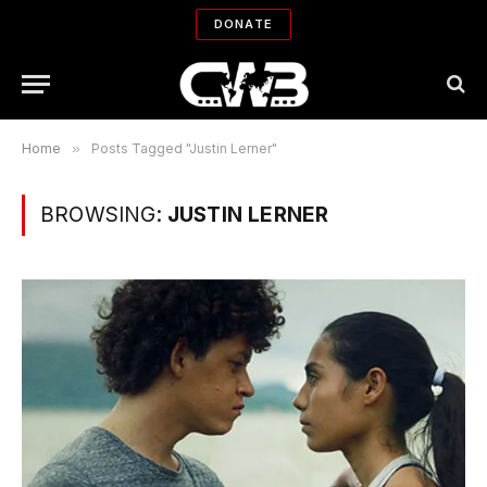
DONATE
Home
»
Posts Tagged "Justin Lerner"
BROWSING:
JUSTIN LERNER