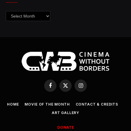
Archives
Facebook
X
Instagram
(Twitter)
HOME
MOVIE OF THE MONTH
CONTACT & CREDITS
ART GALLERY
DONATE