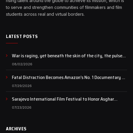
rising talent around the globe to achieve its mission, which is
to serve and strengthen communities of filmmakers and film
students across real and virtual borders.
LATEST POSTS
War is raging, yet beneath the skin of the city, the pulse
of art still beats…
08/02/2026
Fatal Distraction Becomes Amazon’s No. 1 Documentary as
Case Continues to Draw National Attention
07/29/2026
Sarajevo International Film Festival to Honor Asghar
Farhadi with the Honorary Heart of Sarajevo Award
07/23/2026
ARCHIVES