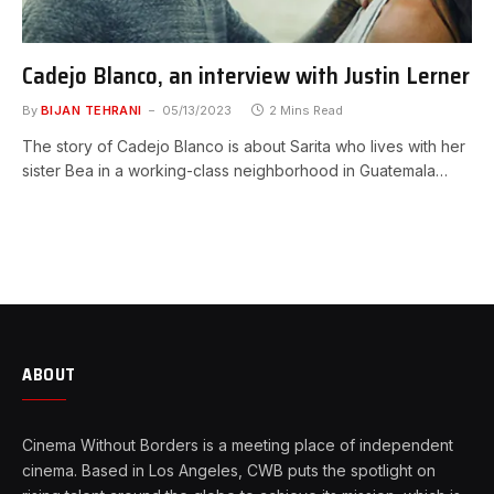
Cadejo Blanco, an interview with Justin Lerner
By
BIJAN TEHRANI
05/13/2023
2 Mins Read
The story of Cadejo Blanco is about Sarita who lives with her
sister Bea in a working-class neighborhood in Guatemala…
ABOUT
Cinema Without Borders is a meeting place of independent
cinema. Based in Los Angeles, CWB puts the spotlight on