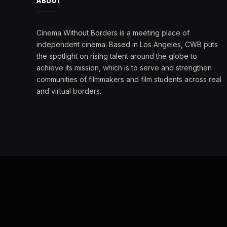
ABOUT
Cinema Without Borders is a meeting place of
independent cinema. Based in Los Angeles, CWB puts
the spotlight on rising talent around the globe to
achieve its mission, which is to serve and strengthen
communities of filmmakers and film students across real
and virtual borders.