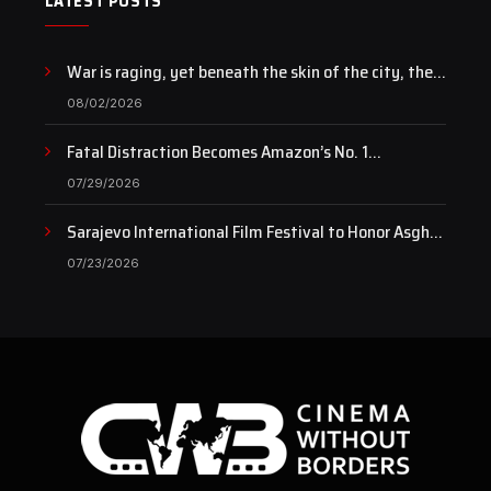
LATEST POSTS
War is raging, yet beneath the skin of the city, the
pulse of art still beats…
08/02/2026
Fatal Distraction Becomes Amazon’s No. 1
Documentary as Case Continues to Draw National
07/29/2026
Attention
Sarajevo International Film Festival to Honor Asghar
Farhadi with the Honorary Heart of Sarajevo Award
07/23/2026