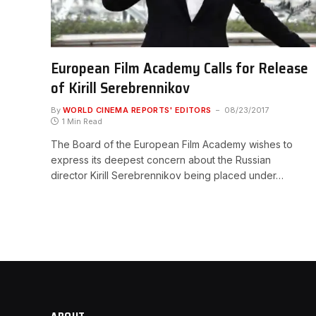
European Film Academy Calls for Release
of Kirill Serebrennikov
By
WORLD CINEMA REPORTS' EDITORS
08/23/2017
1 Min Read
The Board of the European Film Academy wishes to
express its deepest concern about the Russian
director Kirill Serebrennikov being placed under…