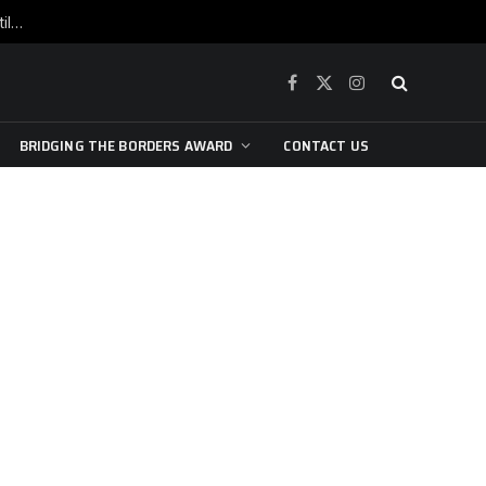
War is raging, yet beneath the skin of the city, the pulse of art still beats…
Facebook
X
Instagram
(Twitter)
BRIDGING THE BORDERS AWARD
CONTACT US