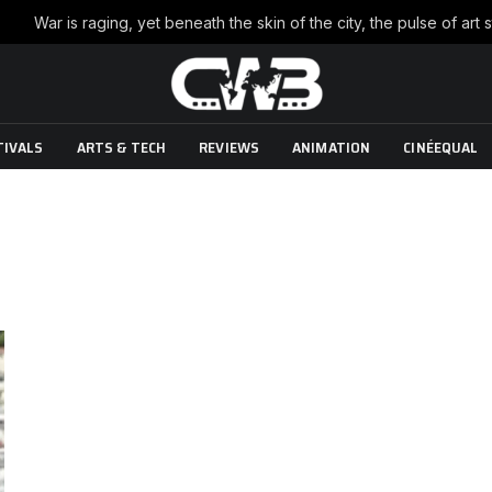
TIVALS
ARTS & TECH
REVIEWS
ANIMATION
CINÉEQUAL