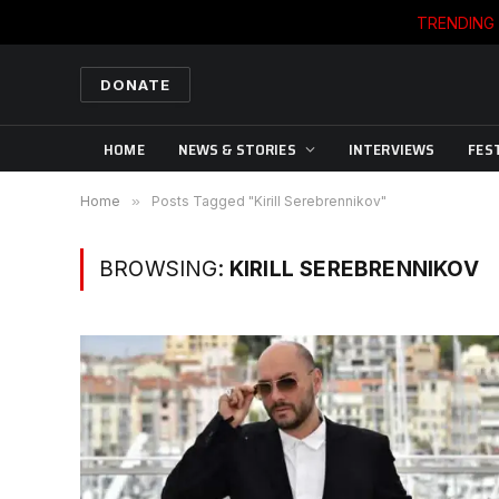
TRENDING
DONATE
HOME
NEWS & STORIES
INTERVIEWS
FES
Home
»
Posts Tagged "Kirill Serebrennikov"
BROWSING:
KIRILL SEREBRENNIKOV