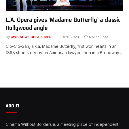
L.A. Opera gives ‘Madame Butterfly’ a classic
Hollywood angle
By
CWB NEWS DEPARTMENT
09/26/2024
5 Mins Read
Cio-Cio-San, a.k.a. Madame Butterfly, first won hearts in an
1898 short story by an American lawyer, then in a Broadway…
ABOUT
Cinema Without Borders is a meeting place of independent