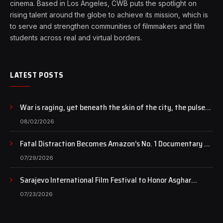
cinema. Based in Los Angeles, CWB puts the spotlight on
rising talent around the globe to achieve its mission, which is
to serve and strengthen communities of filmmakers and film
students across real and virtual borders.
LATEST POSTS
War is raging, yet beneath the skin of the city, the pulse
of art still beats…
08/02/2026
Fatal Distraction Becomes Amazon’s No. 1 Documentary as
Case Continues to Draw National Attention
07/29/2026
Sarajevo International Film Festival to Honor Asghar
Farhadi with the Honorary Heart of Sarajevo Award
07/23/2026