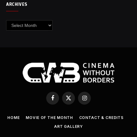
ARCHIVES
Archives
Facebook
X
Instagram
(Twitter)
HOME
MOVIE OF THE MONTH
CONTACT & CREDITS
ART GALLERY