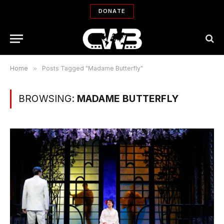
DONATE
Home
»
Posts Tagged "Madame Butterfly"
BROWSING:
MADAME BUTTERFLY