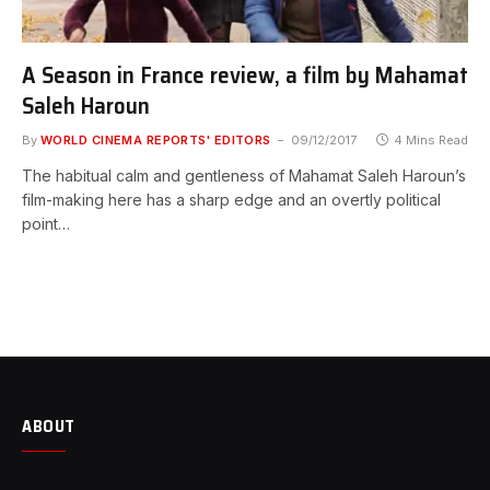
A Season in France review, a film by Mahamat
Saleh Haroun
By
WORLD CINEMA REPORTS' EDITORS
09/12/2017
4 Mins Read
The habitual calm and gentleness of Mahamat Saleh Haroun’s
film-making here has a sharp edge and an overtly political
point…
ABOUT