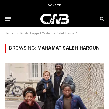
DONATE
Home
»
Posts Tagged "Mahamat Saleh Haroun"
BROWSING:
MAHAMAT SALEH HAROUN