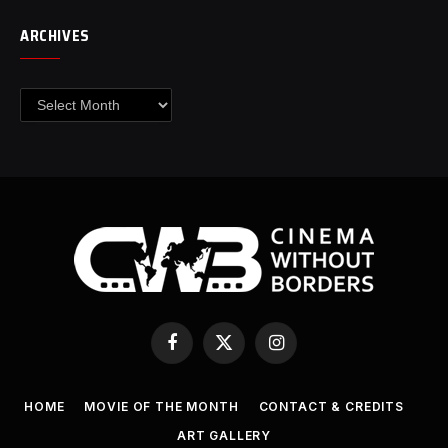
ARCHIVES
Archives
Facebook
X
Instagram
(Twitter)
HOME
MOVIE OF THE MONTH
CONTACT & CREDITS
ART GALLERY