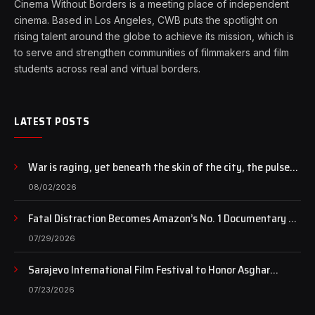
Cinema Without Borders is a meeting place of independent
cinema. Based in Los Angeles, CWB puts the spotlight on
rising talent around the globe to achieve its mission, which is
to serve and strengthen communities of filmmakers and film
students across real and virtual borders.
LATEST POSTS
War is raging, yet beneath the skin of the city, the pulse
of art still beats…
08/02/2026
Fatal Distraction Becomes Amazon’s No. 1 Documentary as
Case Continues to Draw National Attention
07/29/2026
Sarajevo International Film Festival to Honor Asghar
Farhadi with the Honorary Heart of Sarajevo Award
07/23/2026