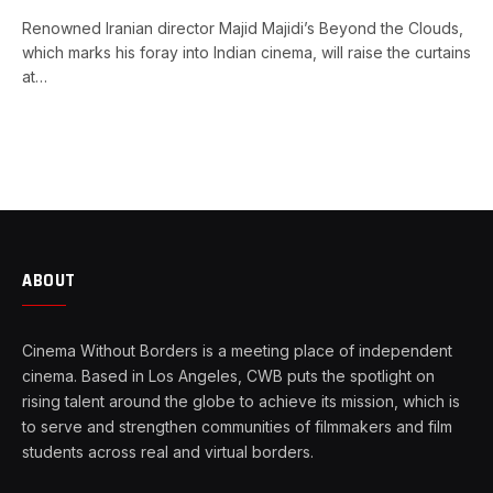
Renowned Iranian director Majid Majidi’s Beyond the Clouds,
which marks his foray into Indian cinema, will raise the curtains
at…
ABOUT
Cinema Without Borders is a meeting place of independent
cinema. Based in Los Angeles, CWB puts the spotlight on
rising talent around the globe to achieve its mission, which is
to serve and strengthen communities of filmmakers and film
students across real and virtual borders.