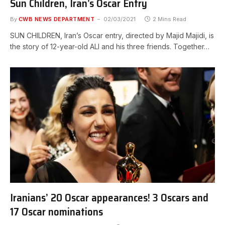
Sun Children, Iran’s Oscar Entry
By
CWB NEWS DEPARTMENT
02/03/2021
2 Mins Read
SUN CHILDREN, Iran’s Oscar entry, directed by Majid Majidi, is
the story of 12-year-old ALI and his three friends. Together…
Iranians’ 20 Oscar appearances! 3 Oscars and
17 Oscar nominations