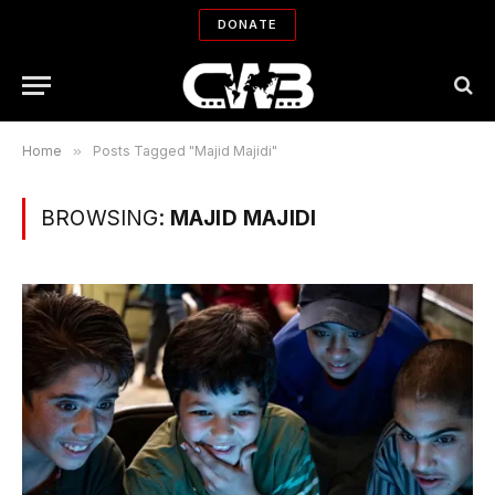
DONATE
Home
»
Posts Tagged "Majid Majidi"
BROWSING:
MAJID MAJIDI