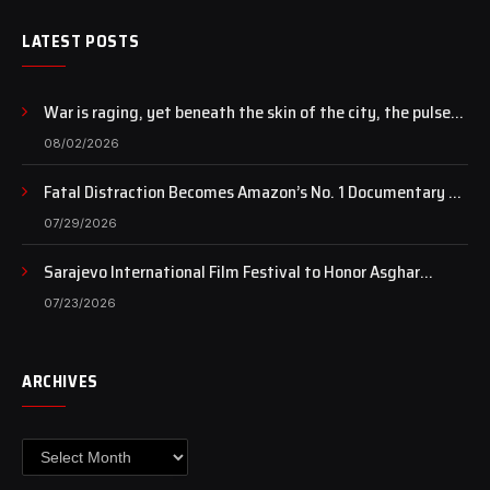
LATEST POSTS
War is raging, yet beneath the skin of the city, the pulse
of art still beats…
08/02/2026
Fatal Distraction Becomes Amazon’s No. 1 Documentary as
Case Continues to Draw National Attention
07/29/2026
Sarajevo International Film Festival to Honor Asghar
Farhadi with the Honorary Heart of Sarajevo Award
07/23/2026
ARCHIVES
Archives