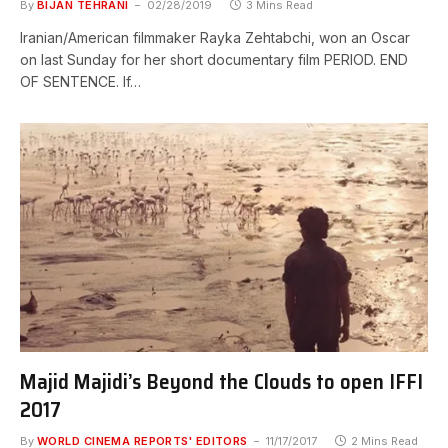
By
BIJAN TEHRANI
02/28/2019
3 Mins Read
Iranian/American filmmaker Rayka Zehtabchi, won an Oscar
on last Sunday for her short documentary film PERIOD. END
OF SENTENCE. If…
Majid Majidi’s Beyond the Clouds to open IFFI
2017
By
WORLD CINEMA REPORTS' EDITORS
11/17/2017
2 Mins Read