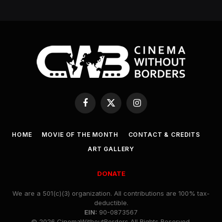
Facebook
X
Instagram
(Twitter)
HOME
MOVIE OF THE MONTH
CONTACT & CREDITS
ART GALLERY
DONATE
We are a 501(c)(3) organization. All contributions are 100% tax-
deductible.
EIN:
90-0873567
© 2026 CinemaWithoutBorders All Rights Reserved.