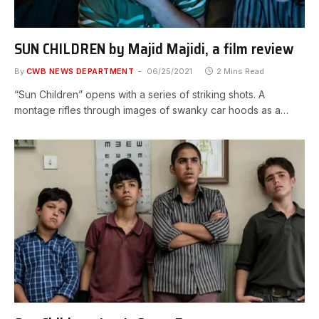
SUN CHILDREN by Majid Majidi, a film review
By
CWB NEWS DEPARTMENT
06/25/2021
2 Mins Read
“Sun Children” opens with a series of striking shots. A
montage rifles through images of swanky car hoods as a…