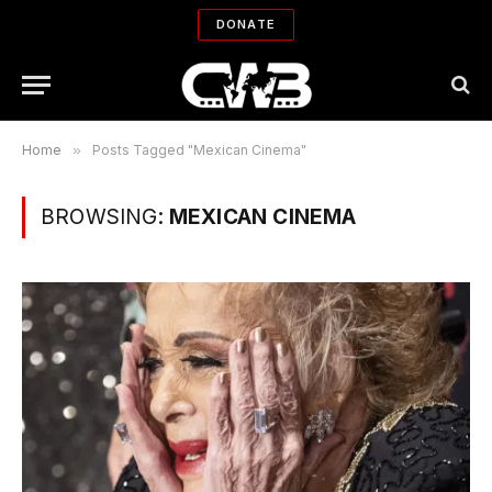
DONATE
Home
»
Posts Tagged "Mexican Cinema"
BROWSING:
MEXICAN CINEMA