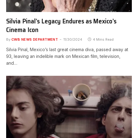
Silvia Pinal’s Legacy Endures as Mexico’s
Cinema Icon
By
CWB NEWS DEPARTMENT
11/30/2024
4 Mins Read
Silvia Pinal, Mexico’s last great cinema diva, passed away at
93, leaving an indelible mark on Mexican film, television,
and…