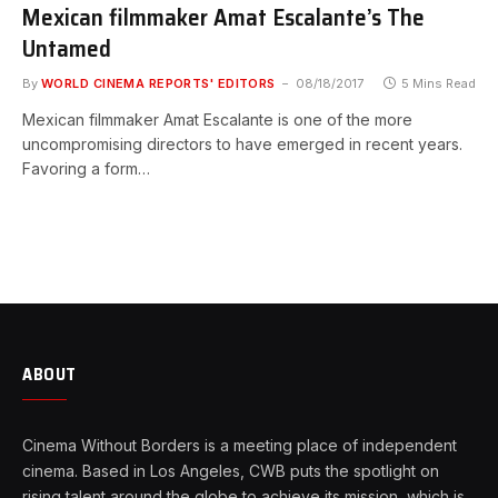
Mexican filmmaker Amat Escalante’s The
Untamed
By
WORLD CINEMA REPORTS' EDITORS
08/18/2017
5 Mins Read
Mexican filmmaker Amat Escalante is one of the more
uncompromising directors to have emerged in recent years.
Favoring a form…
ABOUT
Cinema Without Borders is a meeting place of independent
cinema. Based in Los Angeles, CWB puts the spotlight on
rising talent around the globe to achieve its mission, which is