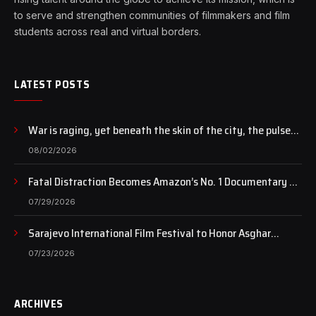
to serve and strengthen communities of filmmakers and film
students across real and virtual borders.
LATEST POSTS
War is raging, yet beneath the skin of the city, the pulse
of art still beats…
08/02/2026
Fatal Distraction Becomes Amazon’s No. 1 Documentary as
Case Continues to Draw National Attention
07/29/2026
Sarajevo International Film Festival to Honor Asghar
Farhadi with the Honorary Heart of Sarajevo Award
07/23/2026
ARCHIVES