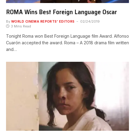
ROMA Wins Best Foreign Language Oscar
By
WORLD CINEMA REPORTS' EDITORS
02/24/2019
3 Mins Read
Tonight Roma won Best Foreign Language film Award. Alfonso
Cuarón accepted the award. Roma – A 2018 drama film written
and…