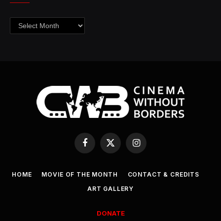
Archives
Facebook
X
Instagram
(Twitter)
HOME
MOVIE OF THE MONTH
CONTACT & CREDITS
ART GALLERY
DONATE