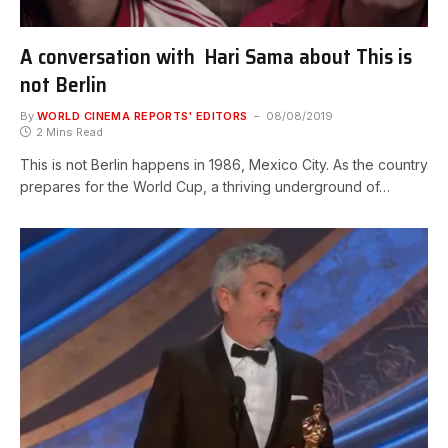
A conversation with Hari Sama about This is
not Berlin
By
WORLD CINEMA REPORTS' EDITORS
08/08/2019
2 Mins Read
This is not Berlin happens in 1986, Mexico City. As the country
prepares for the World Cup, a thriving underground of…