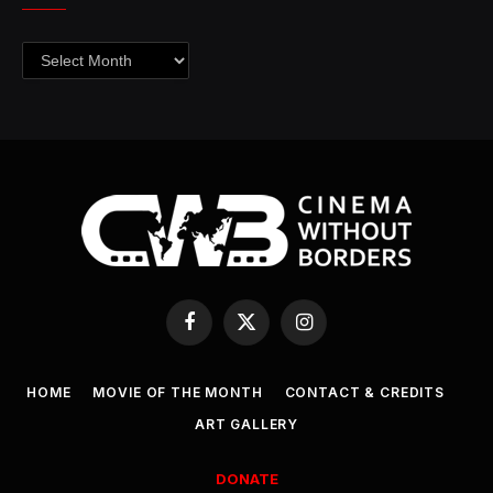
Archives
Facebook
X
Instagram
(Twitter)
HOME
MOVIE OF THE MONTH
CONTACT & CREDITS
ART GALLERY
DONATE