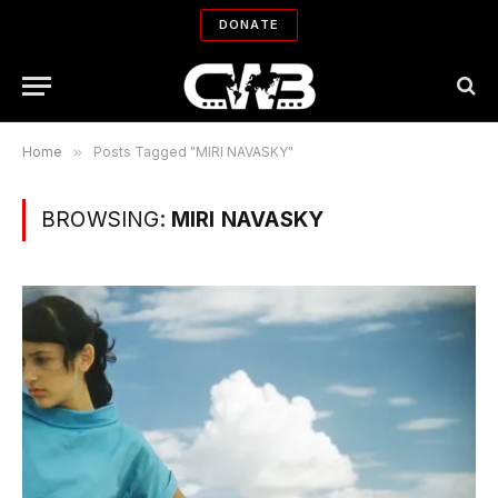
DONATE
Home
»
Posts Tagged "MIRI NAVASKY"
BROWSING:
MIRI NAVASKY