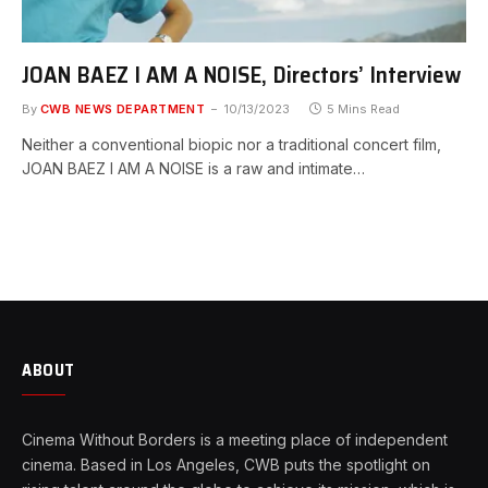
JOAN BAEZ I AM A NOISE, Directors’ Interview
By
CWB NEWS DEPARTMENT
10/13/2023
5 Mins Read
Neither a conventional biopic nor a traditional concert film,
JOAN BAEZ I AM A NOISE is a raw and intimate…
ABOUT
Cinema Without Borders is a meeting place of independent
cinema. Based in Los Angeles, CWB puts the spotlight on