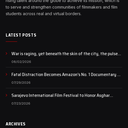
rising talent around the globe to achieve its mission, which is
to serve and strengthen communities of filmmakers and film
students across real and virtual borders.
LATEST POSTS
War is raging, yet beneath the skin of the city, the pulse
of art still beats…
08/02/2026
Fatal Distraction Becomes Amazon’s No. 1 Documentary as
Case Continues to Draw National Attention
07/29/2026
Sarajevo International Film Festival to Honor Asghar
Farhadi with the Honorary Heart of Sarajevo Award
07/23/2026
ARCHIVES