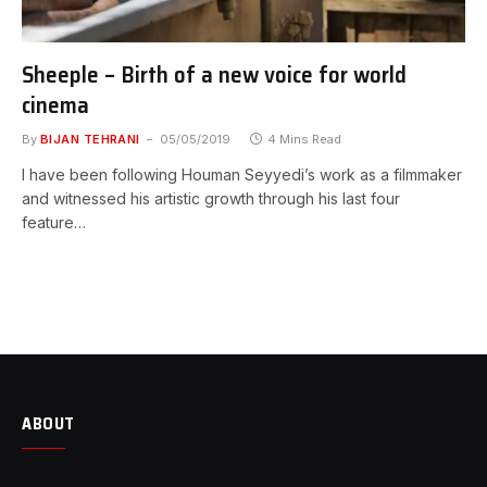
Sheeple – Birth of a new voice for world
cinema
By
BIJAN TEHRANI
05/05/2019
4 Mins Read
I have been following Houman Seyyedi’s work as a filmmaker
and witnessed his artistic growth through his last four
feature…
ABOUT