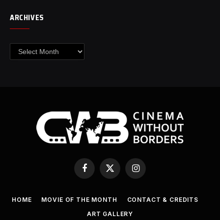
ARCHIVES
Archives
Facebook
X
Instagram
(Twitter)
HOME
MOVIE OF THE MONTH
CONTACT & CREDITS
ART GALLERY