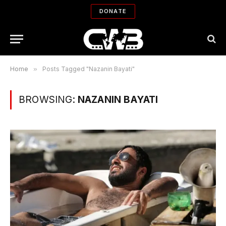
DONATE
Home
»
Posts Tagged "Nazanin Bayati"
BROWSING:
NAZANIN BAYATI