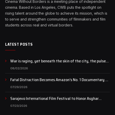
Cinema Without Borders is a meeting place of independent
cinema. Based in Los Angeles, CWB puts the spotlight on
rising talent around the globe to achieve its mission, which is
to serve and strengthen communities of filmmakers and film
students across real and virtual borders.
LATEST POSTS
War is raging, yet beneath the skin of the city, the pulse
of art still beats…
08/02/2026
Fatal Distraction Becomes Amazon’s No. 1 Documentary as
Case Continues to Draw National Attention
07/29/2026
Sarajevo International Film Festival to Honor Asghar
Farhadi with the Honorary Heart of Sarajevo Award
07/23/2026