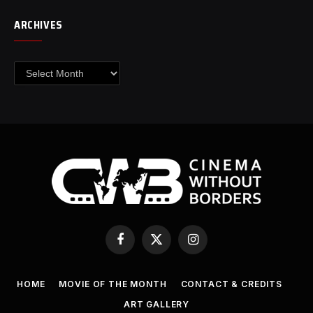
ARCHIVES
Archives
Facebook
X
Instagram
(Twitter)
HOME
MOVIE OF THE MONTH
CONTACT & CREDITS
ART GALLERY