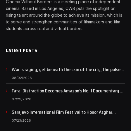
Cinema Without Borders is a meeting place of independent
cinema. Based in Los Angeles, CWB puts the spotlight on
rising talent around the globe to achieve its mission, which is
to serve and strengthen communities of filmmakers and film
students across real and virtual borders.
LATEST POSTS
War is raging, yet beneath the skin of the city, the pulse
of art still beats…
08/02/2026
Fatal Distraction Becomes Amazon’s No. 1 Documentary as
Case Continues to Draw National Attention
07/29/2026
Sarajevo International Film Festival to Honor Asghar
Farhadi with the Honorary Heart of Sarajevo Award
07/23/2026