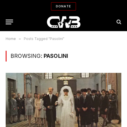
DONATE
Home
»
Posts Tagged "Pasolini"
BROWSING:
PASOLINI