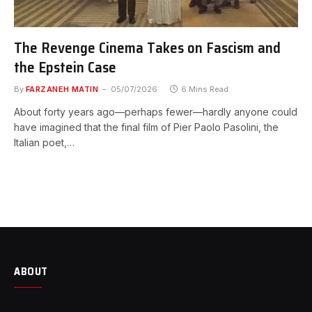
The Revenge Cinema Takes on Fascism and
the Epstein Case
By
FARZANEH MATIN
05/07/2026
6 Mins Read
About forty years ago—perhaps fewer—hardly anyone could
have imagined that the final film of Pier Paolo Pasolini, the
Italian poet,…
ABOUT