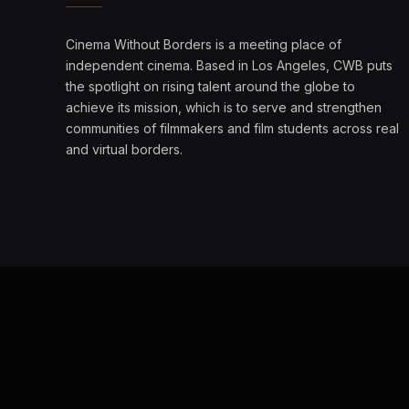
Cinema Without Borders is a meeting place of
independent cinema. Based in Los Angeles, CWB puts
the spotlight on rising talent around the globe to
achieve its mission, which is to serve and strengthen
communities of filmmakers and film students across real
and virtual borders.