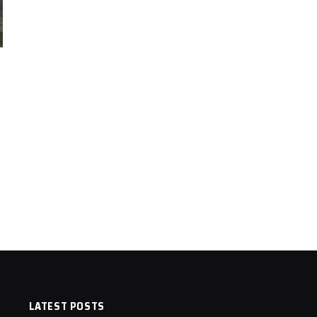
LATEST POSTS