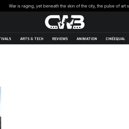
TIVALS
ARTS & TECH
REVIEWS
ANIMATION
CINÉEQUAL