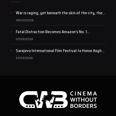
War is raging, yet beneath the skin of the city, the
pulse of art still beats…
08/02/2026
Fatal Distraction Becomes Amazon’s No. 1
Documentary as Case Continues to Draw National
07/29/2026
Attention
Sarajevo International Film Festival to Honor Asghar
Farhadi with the Honorary Heart of Sarajevo Award
07/23/2026