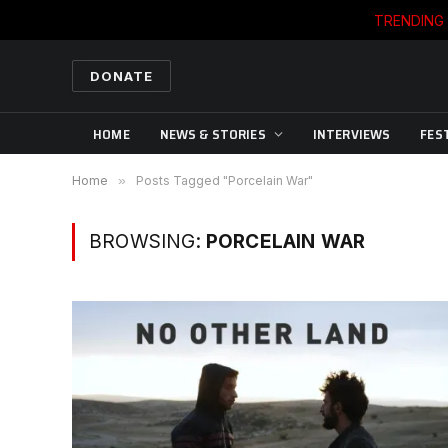
TRENDING
DONATE
HOME
NEWS & STORIES
INTERVIEWS
FES
Home
»
Posts Tagged "Porcelain War"
BROWSING:
PORCELAIN WAR