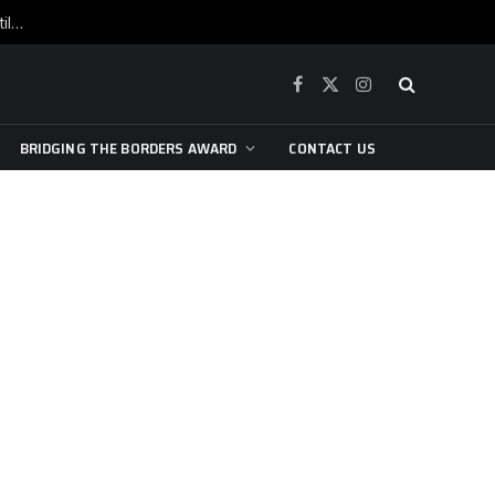
War is raging, yet beneath the skin of the city, the pulse of art still beats…
Facebook
X
Instagram
(Twitter)
BRIDGING THE BORDERS AWARD
CONTACT US