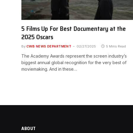
5 Films Up For Best Documentary at the
2025 Oscars
By
CWB NEWS DEPARTMENT
02/27/2025
5 Mins Read
The Academy Awards represent the screen industry’s
biggest annual global recognition for the very best of
moviemaking. And in these…
ABOUT