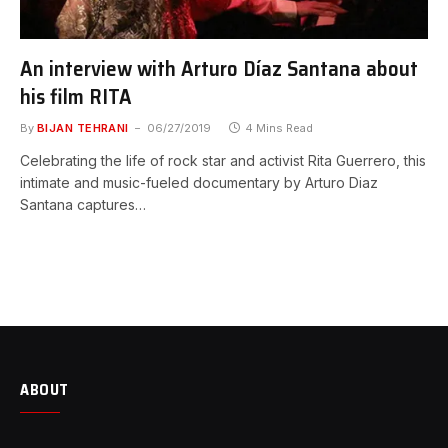
An interview with Arturo Díaz Santana about
his film RITA
By
BIJAN TEHRANI
06/27/2019
4 Mins Read
Celebrating the life of rock star and activist Rita Guerrero, this
intimate and music-fueled documentary by Arturo Diaz
Santana captures…
ABOUT