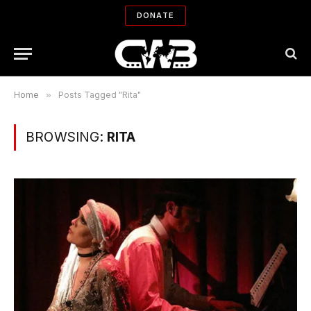
DONATE
Home
»
Posts Tagged "Rita"
BROWSING:
RITA