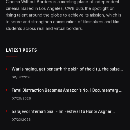
Cinema Without Borders is a meeting place of independent
cinema. Based in Los Angeles, CWB puts the spotlight on
rising talent around the globe to achieve its mission, which is
to serve and strengthen communities of filmmakers and film
students across real and virtual borders.
LATEST POSTS
War is raging, yet beneath the skin of the city, the pulse
of art still beats…
08/02/2026
Fatal Distraction Becomes Amazon’s No. 1 Documentary as
Case Continues to Draw National Attention
07/29/2026
Sarajevo International Film Festival to Honor Asghar
Farhadi with the Honorary Heart of Sarajevo Award
07/23/2026