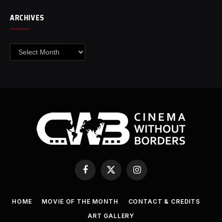
ARCHIVES
Archives
Facebook
X
Instagram
(Twitter)
HOME
MOVIE OF THE MONTH
CONTACT & CREDITS
ART GALLERY